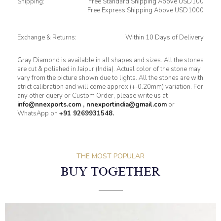
Shipping:
Free Standard Shipping Above USD100
Free Express Shipping Above USD1000
Exchange & Returns:
Within 10 Days of Delivery
Gray Diamond is available in all shapes and sizes. All the stones
are cut & polished in Jaipur (India). Actual color of the stone may
vary from the picture shown due to lights. All the stones are with
strict calibration and will come approx (+-0.20mm) variation. For
any other query or Custom Order, please write us at
info@nnexports.com
,
nnexportindia@gmail.com
or
WhatsApp on
+91 9269931548.
THE MOST POPULAR
BUY TOGETHER