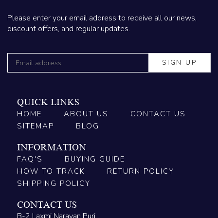
Please enter your email address to receive all our news,
discount offers, and regular updates.
QUICK LINKS
HOME
ABOUT US
CONTACT US
SITEMAP
BLOG
INFORMATION
FAQ'S
BUYING GUIDE
HOW TO TRACK
RETURN POLICY
SHIPPING POLICY
CONTACT US
B-2 Laxmi Narayan Puri,