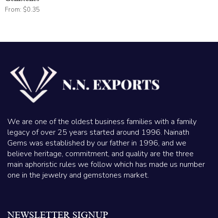
From:
$
0.35
We are one of the oldest business families with a family
legacy of over 25 years started around 1996. Nainath
Gems was established by our father in 1996, and we
believe heritage, commitment, and quality are the three
main aphoristic rules we follow which has made us number
one in the jewelry and gemstones market.
NEWSLETTER SIGNUP