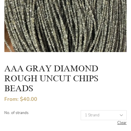
AAA GRAY DIAMOND
ROUGH UNCUT CHIPS
BEADS
From:
$
40.00
No. of strands
Clear