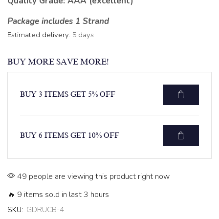
Quality Grade: AAA (excellent)
Package includes 1 Strand
Estimated delivery:
5 days
BUY MORE SAVE MORE!
BUY 3 ITEMS GET 5% OFF
BUY 6 ITEMS GET 10% OFF
49 people are viewing this product right now
🔥 9 items sold in last 3 hours
SKU:
GDRUCB-4