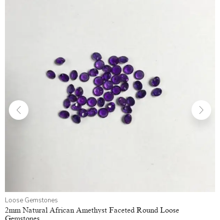
Loose Gemstones
2mm Natural African Amethyst Faceted Round Loose
Gemstones