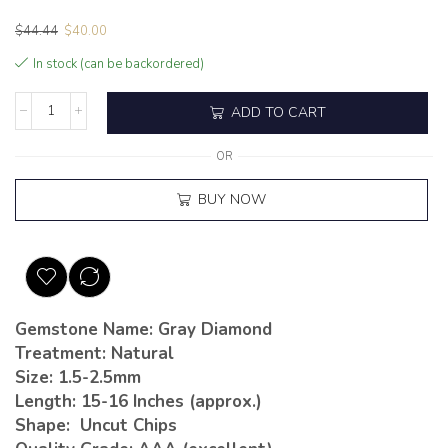
$
44.44
$
40.00
In stock (can be backordered)
ADD TO CART
OR
BUY NOW
Gemstone Name: Gray Diamond
Treatment: Natural
Size: 1.5-2.5mm
Length: 15-16 Inches (approx.)
Shape: Uncut Chips