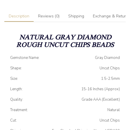
Description
Reviews (0)
Shipping
Exchange & Return
NATURAL GRAY DIAMOND
ROUGH UNCUT CHIPS BEADS
Gemstone Name:
Gray Diamond
Shape:
Uncut Chips
Size:
1.5-2.5mm
Length:
15-16 Inches (Approx)
Quality:
Grade AAA (Excellent)
Treatment:
Natural
Cut:
Uncut Chips