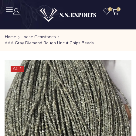
0
0
Home
Loose Gemstones
AAA Gray Diamond Rough Uncut Chips Beads
SALE