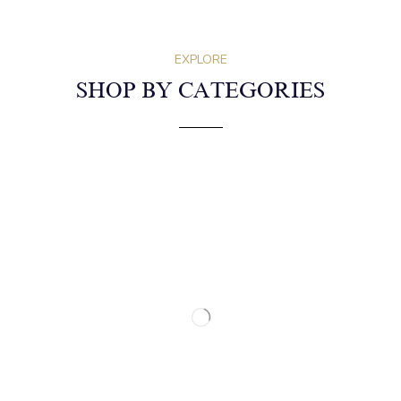
EXPLORE
SHOP BY CATEGORIES