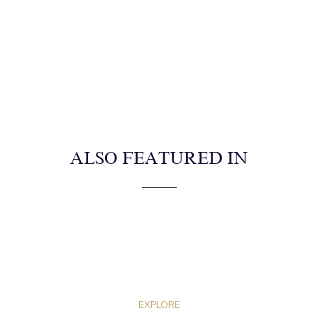
ALSO FEATURED IN
EXPLORE