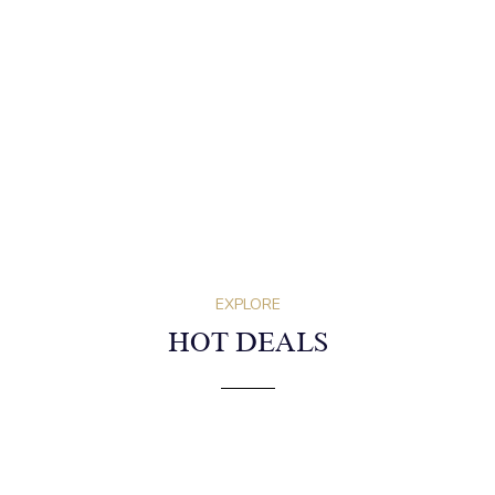
EXPLORE
HOT DEALS