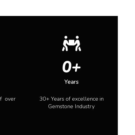
0
+
Years
of over
30+ Years of excellence in
Gemstone Industry