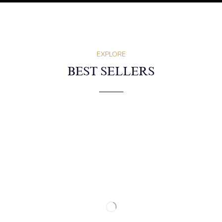
EXPLORE
BEST SELLERS