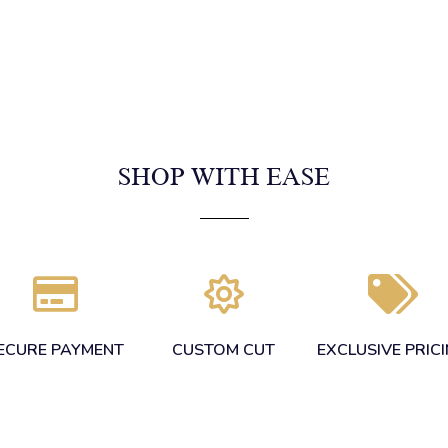
SHOP WITH EASE
ECURE PAYMENT
CUSTOM CUT
EXCLUSIVE PRIC