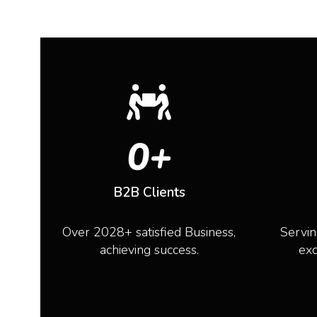
0
+
B2B Clients
Over 2028+ satisfied Business,
Servin
achieving success.
exc