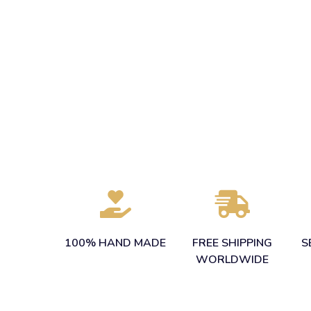
100% HAND MADE
FREE SHIPPING
S
WORLDWIDE