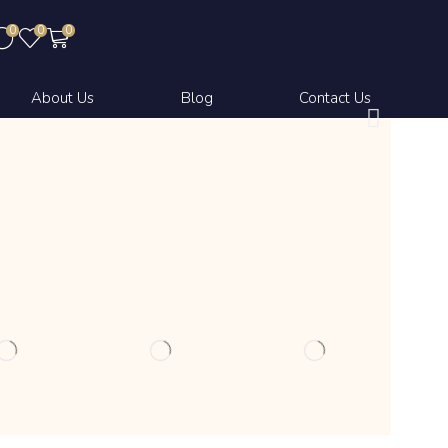
0
0
0
About Us
Blog
Contact Us