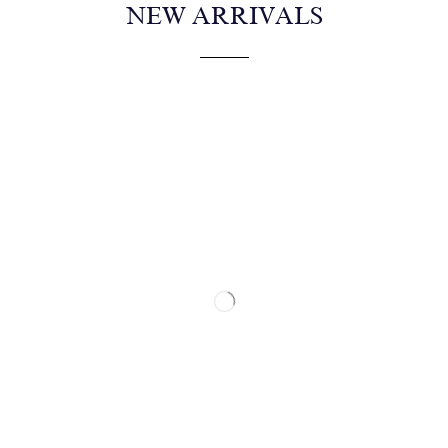
NEW ARRIVALS