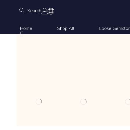
Search
Home
Shop All
Loose Gemsto