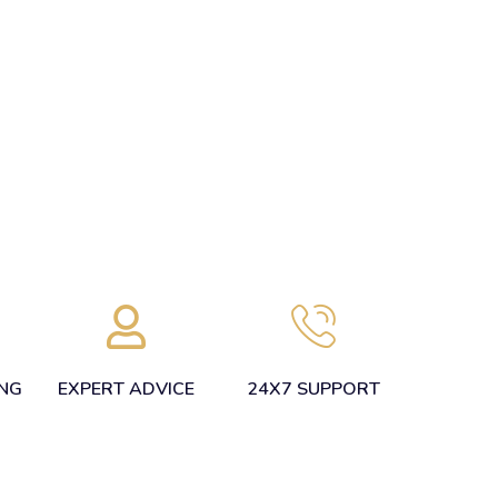
ING
EXPERT ADVICE
24X7 SUPPORT