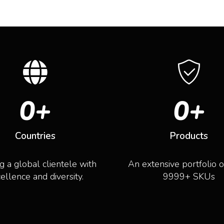
0
+
0
+
Countries
Products
g a global clientele with
An extensive portfolio 
ellence and diversity.
9999+ SKUs