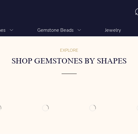
nes
Gemstone Beads
Jewelry
EXPLORE
SHOP GEMSTONES BY SHAPES