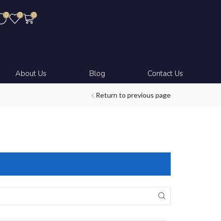
0
0
0
About Us
Blog
Contact Us
Return to previous page