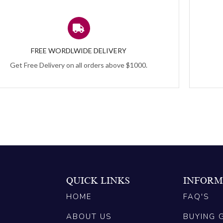
FREE WORDLWIDE DELIVERY
Get Free Delivery on all orders above $1000.
QUICK LINKS
INFORM
HOME
FAQ'S
ABOUT US
BUYING 