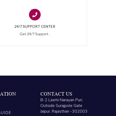
24/7 SUPPORT CENTER
Get 24/7 Support .
ATION
CONTACT US
B-2 Laxmi Narayan Puri,
Outside Surajpole Gate
Jaipur, Rajasthan -302003
GUIDE