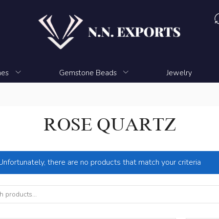
nes
Gemstone Beads
Jewelry
ROSE QUARTZ
Unfortunately, there are no products that match your criteria