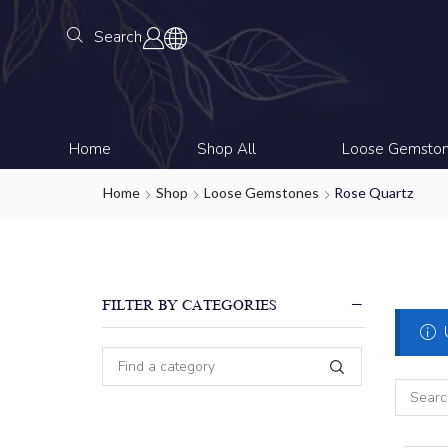
Search
Home
Shop All
Loose Gemsto
Home
Shop
Loose Gemstones
Rose Quartz
FILTER BY CATEGORIES