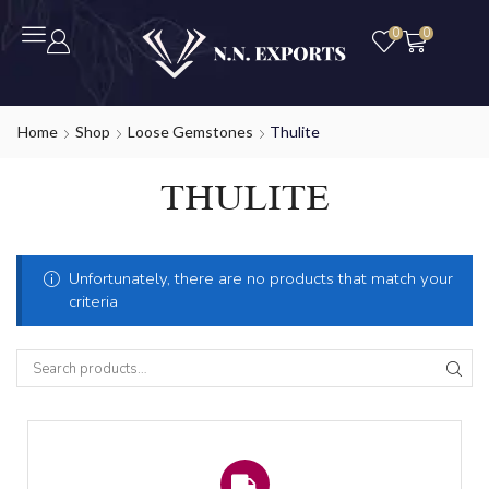
0
0
Home
Shop
Loose Gemstones
Thulite
THULITE
Unfortunately, there are no products that match your
criteria