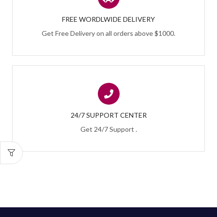
FREE WORDLWIDE DELIVERY
Get Free Delivery on all orders above $1000.
24/7 SUPPORT CENTER
Get 24/7 Support .