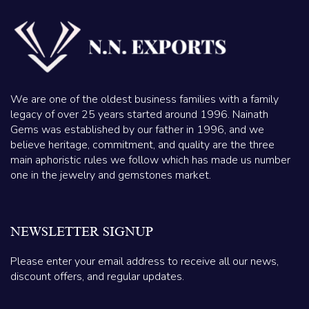
We are one of the oldest business families with a family
legacy of over 25 years started around 1996. Nainath
Gems was established by our father in 1996, and we
believe heritage, commitment, and quality are the three
main aphoristic rules we follow which has made us number
one in the jewelry and gemstones market.
NEWSLETTER SIGNUP
Please enter your email address to receive all our news,
discount offers, and regular updates.