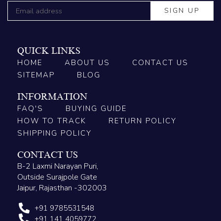
QUICK LINKS
HOME
ABOUT US
CONTACT US
SITEMAP
BLOG
INFORMATION
FAQ'S
BUYING GUIDE
HOW TO TRACK
RETURN POLICY
SHIPPING POLICY
CONTACT US
B-2 Laxmi Narayan Puri,
Outside Surajpole Gate
Jaipur, Rajasthan -302003
+91 9785531548
+91 141 4059772