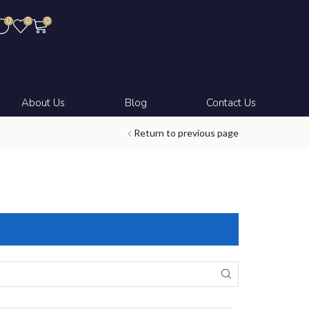
0
0
0
About Us
Blog
Contact Us
Return to previous page