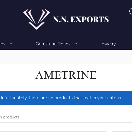
nes
Gemstone Beads
Jewelry
AMETRINE
Unfortunately, there are no products that match your criteria