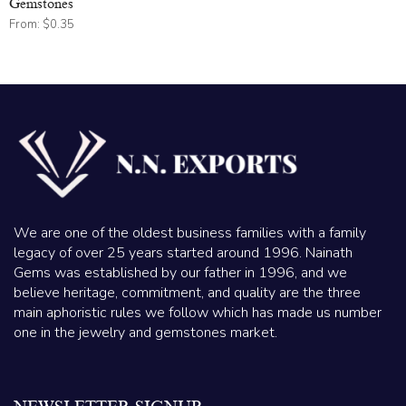
Gemstones
From:
$
0.35
We are one of the oldest business families with a family
legacy of over 25 years started around 1996. Nainath
Gems was established by our father in 1996, and we
believe heritage, commitment, and quality are the three
main aphoristic rules we follow which has made us number
one in the jewelry and gemstones market.