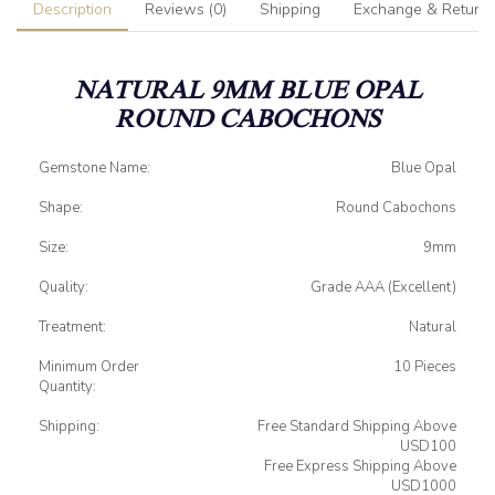
Description
Reviews (0)
Shipping
Exchange & Return
NATURAL 9MM BLUE OPAL
ROUND CABOCHONS
Gemstone Name:
Blue Opal
Shape:
Round Cabochons
Size:
9mm
Quality:
Grade AAA (Excellent)
Treatment:
Natural
Minimum Order
10 Pieces
Quantity:
Shipping:
Free Standard Shipping Above
USD100
Free Express Shipping Above
USD1000