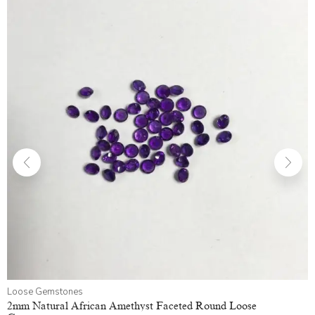
Loose Gemstones
2mm Natural African Amethyst Faceted Round Loose