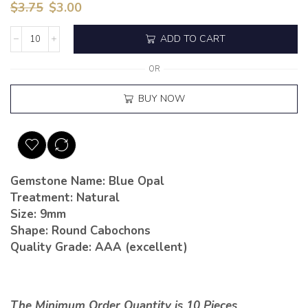
$
3.75
$
3.00
ADD TO CART
OR
BUY NOW
Gemstone Name: Blue Opal
Treatment: Natural
Size: 9mm
Shape: Round Cabochons
Quality Grade: AAA (excellent)
The Minimum Order Quantity is 10 Pieces