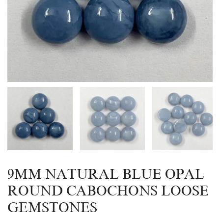
9MM NATURAL BLUE OPAL
ROUND CABOCHONS LOOSE
GEMSTONES