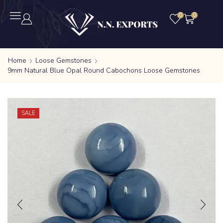
0
0
Home
Loose Gemstones
9mm Natural Blue Opal Round Cabochons Loose Gemstones
SALE