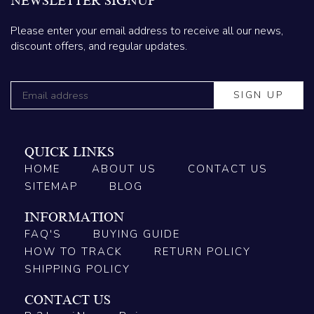
NEWSLETTER SIGNUP
Please enter your email address to receive all our news,
discount offers, and regular updates.
QUICK LINKS
HOME
ABOUT US
CONTACT US
SITEMAP
BLOG
INFORMATION
FAQ'S
BUYING GUIDE
HOW TO TRACK
RETURN POLICY
SHIPPING POLICY
CONTACT US