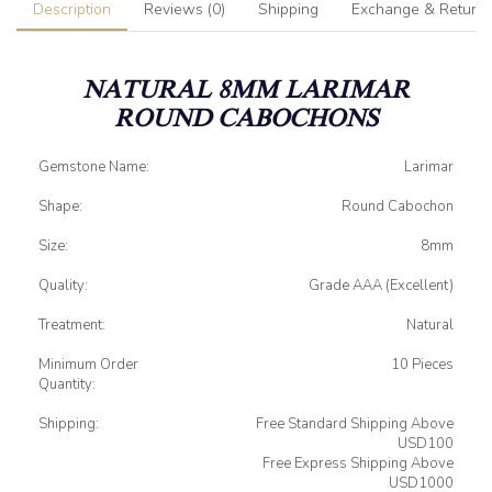
Description
Reviews (0)
Shipping
Exchange & Return
NATURAL 8MM LARIMAR
ROUND CABOCHONS
Gemstone Name:
Larimar
Shape:
Round Cabochon
Size:
8mm
Quality:
Grade AAA (Excellent)
Treatment:
Natural
Minimum Order
10 Pieces
Quantity:
Shipping:
Free Standard Shipping Above
USD100
Free Express Shipping Above
USD1000