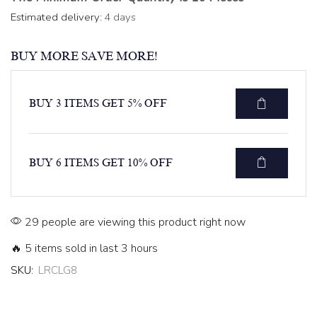
Estimated delivery:
4 days
BUY MORE SAVE MORE!
BUY 3 ITEMS GET 5% OFF
BUY 6 ITEMS GET 10% OFF
29 people are viewing this product right now
🔥 5 items sold in last 3 hours
SKU:
LRCLG8