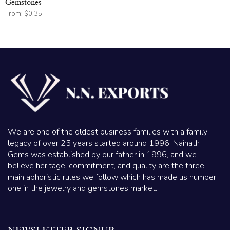
Gemstones
From:
$
0.35
We are one of the oldest business families with a family
legacy of over 25 years started around 1996. Nainath
Gems was established by our father in 1996, and we
believe heritage, commitment, and quality are the three
main aphoristic rules we follow which has made us number
one in the jewelry and gemstones market.