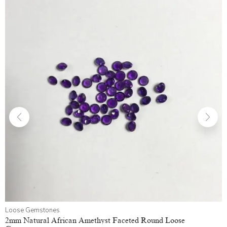
Loose Gemstones
2mm Natural African Amethyst Faceted Round Loose