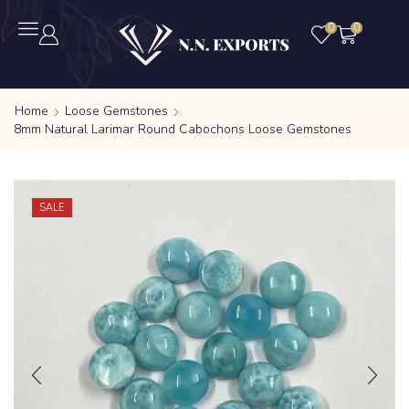
0
0
Home
Loose Gemstones
8mm Natural Larimar Round Cabochons Loose Gemstones
SALE