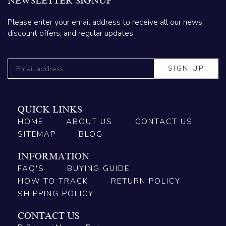
NEWSLETTER SIGNUP
Please enter your email address to receive all our news,
discount offers, and regular updates.
QUICK LINKS
HOME
ABOUT US
CONTACT US
SITEMAP
BLOG
INFORMATION
FAQ'S
BUYING GUIDE
HOW TO TRACK
RETURN POLICY
SHIPPING POLICY
CONTACT US