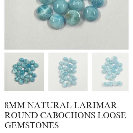
8MM NATURAL LARIMAR
ROUND CABOCHONS LOOSE
GEMSTONES