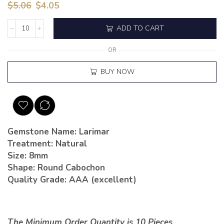
$
5.06
$
4.05
ADD TO CART
OR
BUY NOW
Gemstone Name: Larimar
Treatment: Natural
Size: 8mm
Shape: Round Cabochon
Quality Grade: AAA (excellent)
The Minimum Order Quantity is 10 Pieces