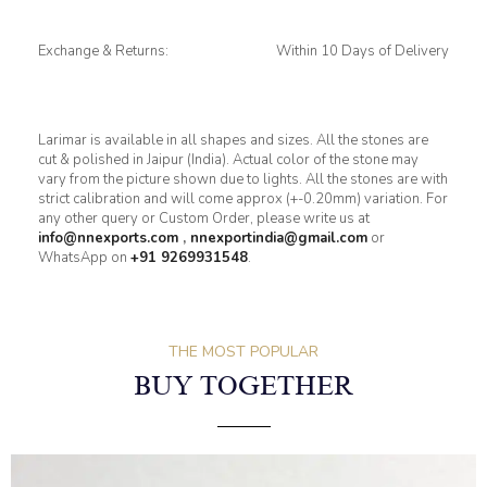
Exchange & Returns:
Within 10 Days of Delivery
Larimar is available in all shapes and sizes. All the stones are
cut & polished in Jaipur (India). Actual color of the stone may
vary from the picture shown due to lights. All the stones are with
strict calibration and will come approx (+-0.20mm) variation. For
any other query or Custom Order, please write us at
info@nnexports.com
,
nnexportindia@gmail.com
or
WhatsApp on
+91 9269931548
.
THE MOST POPULAR
BUY TOGETHER