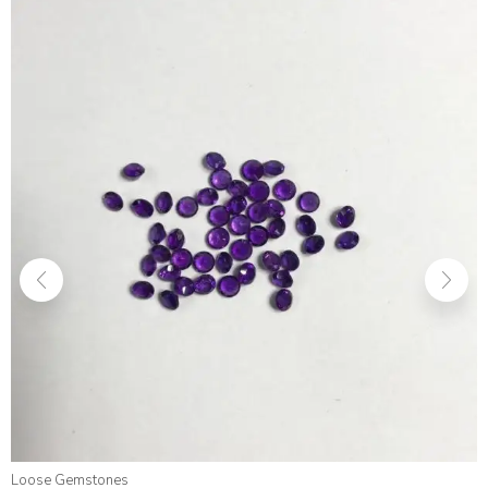
Loose Gemstones