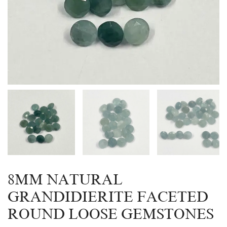
8MM NATURAL
GRANDIDIERITE FACETED
ROUND LOOSE GEMSTONES