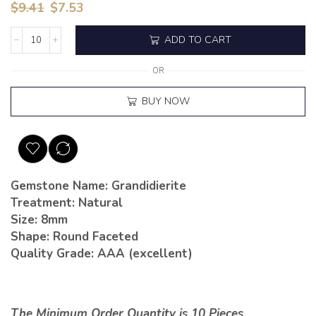
$
9.41
$
7.53
ADD TO CART
OR
BUY NOW
Gemstone Name: Grandidierite
Treatment: Natural
Size: 8mm
Shape: Round Faceted
Quality Grade: AAA (excellent)
The Minimum Order Quantity is 10 Pieces