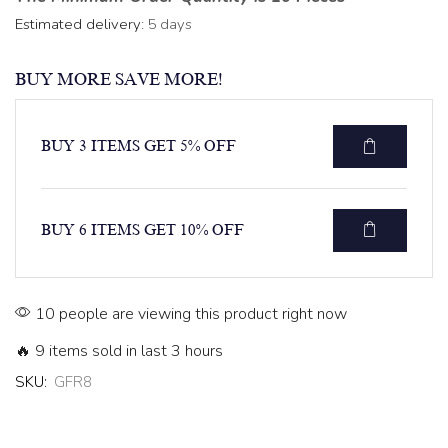
Estimated delivery:
5 days
BUY MORE SAVE MORE!
BUY 3 ITEMS GET 5% OFF
BUY 6 ITEMS GET 10% OFF
10 people are viewing this product right now
🔥 9 items sold in last 3 hours
SKU:
GFR8