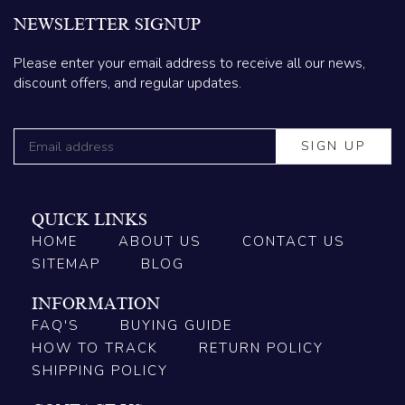
NEWSLETTER SIGNUP
Please enter your email address to receive all our news,
discount offers, and regular updates.
QUICK LINKS
HOME
ABOUT US
CONTACT US
SITEMAP
BLOG
INFORMATION
FAQ'S
BUYING GUIDE
HOW TO TRACK
RETURN POLICY
SHIPPING POLICY