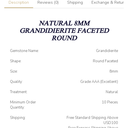
Description
Reviews (0)
Shipping
Exchange & Return
NATURAL 8MM
GRANDIDIERITE FACETED
ROUND
Gemstone Name:
Grandidierite
Shape:
Round Faceted
Size:
8mm
Quality:
Grade AAA (Excellent)
Treatment:
Natural
Minimum Order
10 Pieces
Quantity:
Shipping:
Free Standard Shipping Above
USD100
Free Express Shipping Above