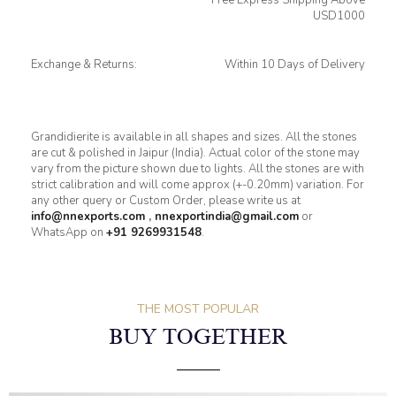
USD1000
Exchange & Returns:
Within 10 Days of Delivery
Grandidierite is available in all shapes and sizes. All the stones
are cut & polished in Jaipur (India). Actual color of the stone may
vary from the picture shown due to lights. All the stones are with
strict calibration and will come approx (+-0.20mm) variation. For
any other query or Custom Order, please write us at
info@nnexports.com
,
nnexportindia@gmail.com
or
WhatsApp on
+91 9269931548
.
THE MOST POPULAR
BUY TOGETHER