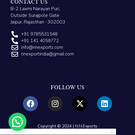
CONTACT US
B-2 Laxmi Narayan Puri,
Outside Surajpole Gate
Jaipur, Rajasthan -302003
+91 9785531548
+91 141 4059772
info@nnexports.com
nnexportindia@gmail.com
FOLLOW US
Copyright © 2024 | N.N.Exports