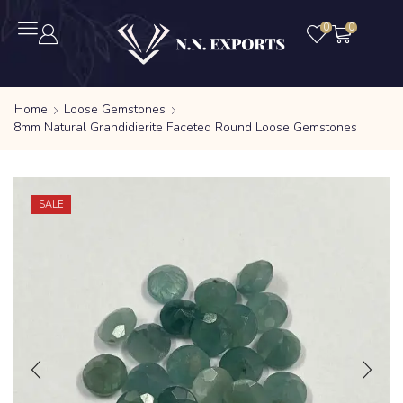
0
0
Home
Loose Gemstones
8mm Natural Grandidierite Faceted Round Loose Gemstones
SALE