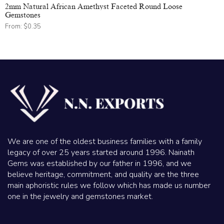
2mm Natural African Amethyst Faceted Round Loose
Gemstones
From:
$
0.35
We are one of the oldest business families with a family
legacy of over 25 years started around 1996. Nainath
Gems was established by our father in 1996, and we
believe heritage, commitment, and quality are the three
main aphoristic rules we follow which has made us number
one in the jewelry and gemstones market.