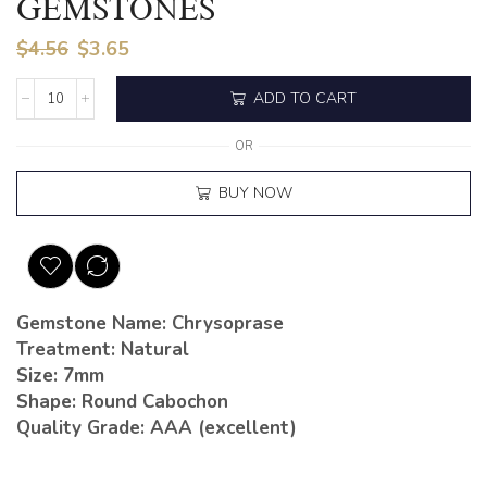
GEMSTONES
$
4.56
$
3.65
ADD TO CART
OR
BUY NOW
Gemstone Name: Chrysoprase
Treatment: Natural
Size: 7mm
Shape: Round Cabochon
Quality Grade: AAA (excellent)