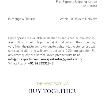
Free Express Shipping Above
USD1000
Exchange & Returns:
Within 10 Days of Delivery
Chrysoprase is available in all shapes and sizes. All the stones
are cut & polished in Jaipur (India). Actual color of the stone may
vary from the picture shown due to lights. All the stones are with
strict calibration and will come approx (+-0.20mm) variation. For
any other query or Custom Order, please write us at
info@nnexports.com
,
nnexportindia@gmail.com
or
WhatsApp on
+91 9269931548
.
THE MOST POPULAR
BUY TOGETHER