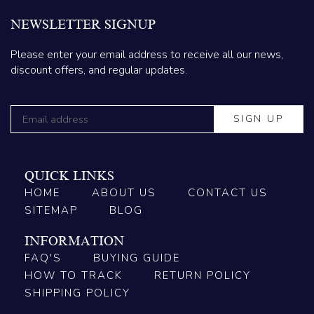
NEWSLETTER SIGNUP
Please enter your email address to receive all our news,
discount offers, and regular updates.
QUICK LINKS
HOME
ABOUT US
CONTACT US
SITEMAP
BLOG
INFORMATION
FAQ'S
BUYING GUIDE
HOW TO TRACK
RETURN POLICY
SHIPPING POLICY