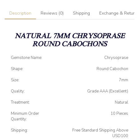
Description
Reviews (0)
Shipping
Exchange & Return
NATURAL 7MM CHRYSOPRASE
ROUND CABOCHONS
Gemstone Name:
Chrysoprase
Shape:
Round Cabochon
Size:
7mm
Quality:
Grade AAA (Excellent)
Treatment:
Natural
Minimum Order
10 Pieces
Quantity:
Shipping:
Free Standard Shipping Above
USD100