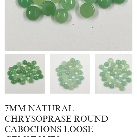
7MM NATURAL
CHRYSOPRASE ROUND
CABOCHONS LOOSE