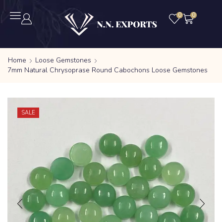
0
0
Home
Loose Gemstones
7mm Natural Chrysoprase Round Cabochons Loose Gemstones
SALE