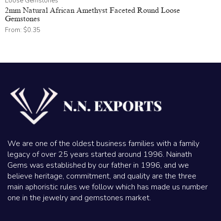
Loose Gemstones
2mm Natural African Amethyst Faceted Round Loose
Gemstones
From:
$
0.35
We are one of the oldest business families with a family
legacy of over 25 years started around 1996. Nainath
Gems was established by our father in 1996, and we
believe heritage, commitment, and quality are the three
main aphoristic rules we follow which has made us number
one in the jewelry and gemstones market.