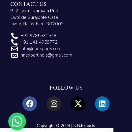
CONTACT US
B-2 Laxmi Narayan Puri,
Outside Surajpole Gate
Jaipur, Rajasthan -302003
+91 9785531548
+91 141 4059772
info@nnexports.com
nnexportindia@gmail.com
FOLLOW US
Copyright © 2024 | N.N.Exports