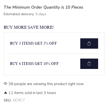
The Minimum Order Quantity is 10 Pieces
Estimated delivery:
5 days
BUY MORE SAVE MORE!
BUY 3 ITEMS GET 5% OFF
BUY 6 ITEMS GET 10% OFF
38 people are viewing this product right now
🔥 11 items sold in last 3 hours
SKU:
NCRC7