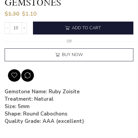
GEMSTONES
$
1.30
$
1.10
ADD TO CART
OR
BUY NOW
Gemstone Name: Ruby Zoisite
Treatment: Natural
Size: 5mm
Shape: Round Cabochons
Quality Grade: AAA (excellent)