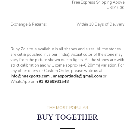
Free Express Shipping Above
USD1000
Exchange & Returns:
Within 10 Days of Delivery
Ruby Zoisite is available in all shapes and sizes. All the stones
are cut & polished in Jaipur (India). Actual color of the stone may
vary from the picture shown due to lights. All the stones are with
strict calibration and will come approx (+-0.20mm) variation. For
any other query or Custom Order, please write us at
info@nnexports.com
,
nnexportindia@gmail.com
or
WhatsApp on
+91 9269931548
.
THE MOST POPULAR
BUY TOGETHER