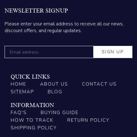
NEWSLETTER SIGNUP
Please enter your email address to receive all our news,
discount offers, and regular updates.
QUICK LINKS
HOME
ABOUT US
CONTACT US
SITEMAP
BLOG
INFORMATION
FAQ'S
BUYING GUIDE
HOW TO TRACK
RETURN POLICY
SHIPPING POLICY