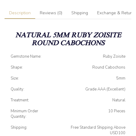
Description
Reviews (0)
Shipping
Exchange & Return
NATURAL 5MM RUBY ZOISITE
ROUND CABOCHONS
Gemstone Name:
Ruby Zoisite
Shape:
Round Cabochons
Size:
5mm
Quality:
Grade AAA (Excellent)
Treatment:
Natural
Minimum Order
10 Pieces
Quantity:
Shipping:
Free Standard Shipping Above
USD100