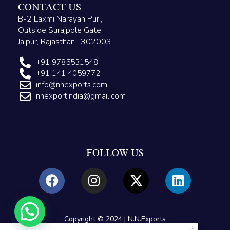
CONTACT US
B-2 Laxmi Narayan Puri,
Outside Surajpole Gate
Jaipur, Rajasthan -302003
+91 9785531548
+91 141 4059772
info@nnexports.com
nnexportindia@gmail.com
FOLLOW US
Copyright © 2024 | N.N.Exports