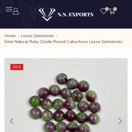
0
0
Home
Loose Gemstones
5mm Natural Ruby Zoisite Round Cabochons Loose Gemstones
SALE