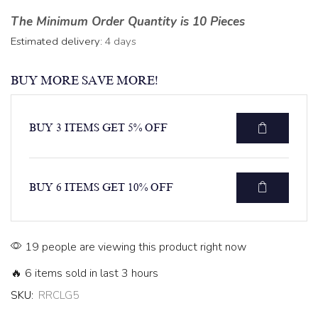
The Minimum Order Quantity is 10 Pieces
Estimated delivery:
4 days
BUY MORE SAVE MORE!
BUY 3 ITEMS GET 5% OFF
BUY 6 ITEMS GET 10% OFF
19 people are viewing this product right now
🔥 6 items sold in last 3 hours
SKU:
RRCLG5