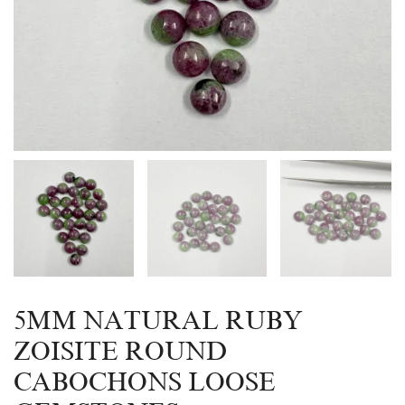
5MM NATURAL RUBY
ZOISITE ROUND
CABOCHONS LOOSE