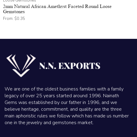
Loose Gemstones
2mm Natural African Amethyst Faceted Round Loose
Gemstones
From:
$
0.35
We are one of the oldest business families with a family
legacy of over 25 years started around 1996. Nainath
Gems was established by our father in 1996, and we
believe heritage, commitment, and quality are the three
main aphoristic rules we follow which has made us number
one in the jewelry and gemstones market.