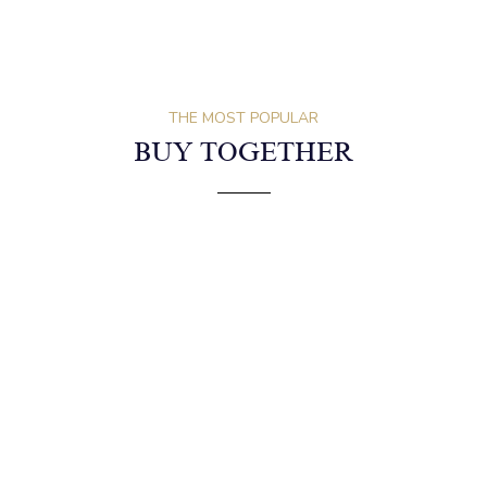
Description
Reviews (0)
Shipping
Exchange & Return
THE MOST POPULAR
BUY TOGETHER