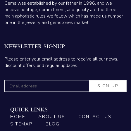
Gems was established by our father in 1996, and we
believe heritage, commitment, and quality are the three
main aphoristic rules we follow which has made us number
one in the jewelry and gemstones market.
NEWSLETTER SIGNUP
Please enter your email address to receive all our news,
discount offers, and regular updates.
QUICK LINKS
HOME
ABOUT US
CONTACT US
SITEMAP
BLOG