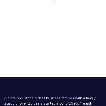
We are one of the oldest business families with a family
legacy of over 25 years started around 1996. Nainath