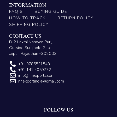
INFORMATION
FAQ'S
BUYING GUIDE
HOW TO TRACK
RETURN POLICY
SHIPPING POLICY
CONTACT US
B-2 Laxmi Narayan Puri,
Outside Surajpole Gate
Jaipur, Rajasthan -302003
+91 9785531548
+91 141 4059772
info@nnexports.com
nnexportindia@gmail.com
FOLLOW US