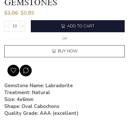
GEMSTONES
$
1.06
$
0.85
ADD TO CART
OR
BUY NOW
Gemstone Name: Labradorite
Treatment: Natural
Size: 4x6mm
Shape: Oval Cabochons
Quality Grade: AAA (excellent)