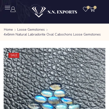
0
0
Home
Loose Gemstones
4x6mm Natural Labradorite Oval Cabochons Loose Gemstones
SALE