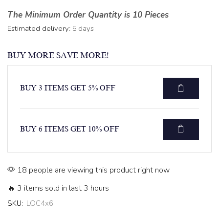
The Minimum Order Quantity is 10 Pieces
Estimated delivery:
5 days
BUY MORE SAVE MORE!
BUY 3 ITEMS GET 5% OFF
BUY 6 ITEMS GET 10% OFF
18 people are viewing this product right now
🔥 3 items sold in last 3 hours
SKU:
LOC4x6