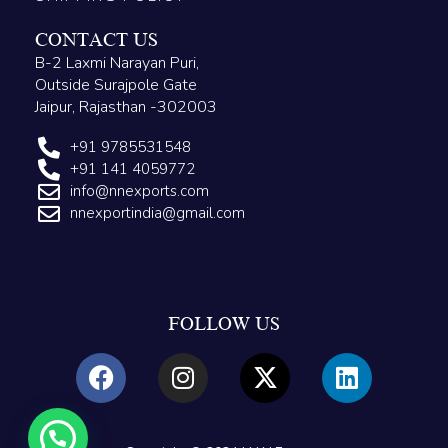
CONTACT US
B-2 Laxmi Narayan Puri,
Outside Surajpole Gate
Jaipur, Rajasthan -302003
+91 9785531548
+91 141 4059772
info@nnexports.com
nnexportindia@gmail.com
FOLLOW US