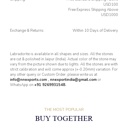
USD100
Free Express Shipping Above
USD1000
Exchange & Returns:
Within 10 Days of Delivery
Labradorite is available in all shapes and sizes. All the stones
are cut & polished in Jaipur (India). Actual color of the stone may
vary from the picture shown due to lights. All the stones are with
strict calibration and will come approx (+-0.20mm) variation. For
any other query or Custom Order, please write us at
info@nnexports.com
,
nnexportindia@gmail.com
or
WhatsApp on
+91 9269931548.
THE MOST POPULAR
BUY TOGETHER