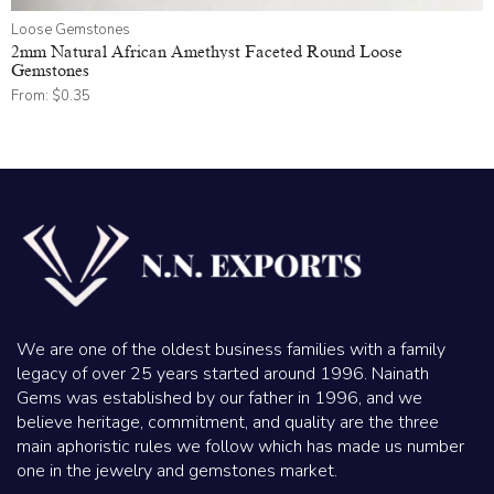
Loose Gemstones
2mm Natural African Amethyst Faceted Round Loose
Gemstones
From:
$
0.35
We are one of the oldest business families with a family
legacy of over 25 years started around 1996. Nainath
Gems was established by our father in 1996, and we
believe heritage, commitment, and quality are the three
main aphoristic rules we follow which has made us number
one in the jewelry and gemstones market.