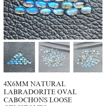
4X6MM NATURAL
LABRADORITE OVAL
CABOCHONS LOOSE