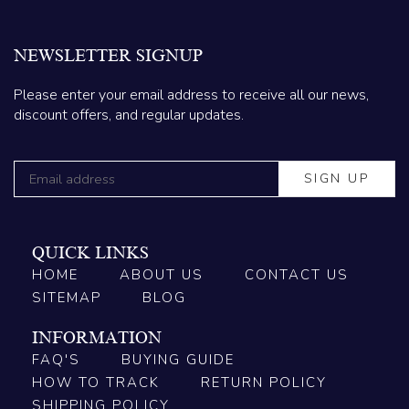
NEWSLETTER SIGNUP
Please enter your email address to receive all our news,
discount offers, and regular updates.
QUICK LINKS
HOME
ABOUT US
CONTACT US
SITEMAP
BLOG
INFORMATION
FAQ'S
BUYING GUIDE
HOW TO TRACK
RETURN POLICY
SHIPPING POLICY