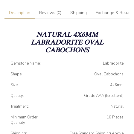
Description
Reviews (0)
Shipping
Exchange & Return
NATURAL 4X6MM
LABRADORITE
OVAL
CABOCHONS
Gemstone Name:
Labradorite
Shape:
Oval Cabochons
Size:
4x6mm
Quality:
Grade AAA (Excellent)
Treatment:
Natural
Minimum Order
10 Pieces
Quantity
Shipping:
Free Standard Shipping Above