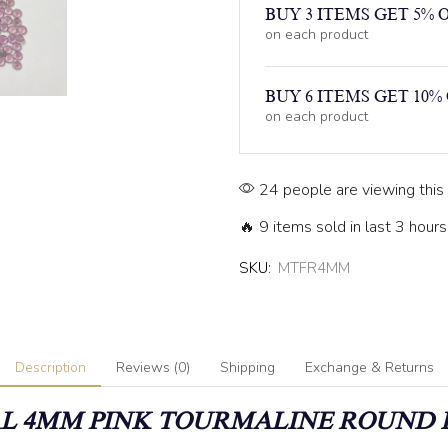
BUY 3 ITEMS GET 5% 
on each product
BUY 6 ITEMS GET 10%
on each product
24 people are viewing this
🔥 9 items sold in last 3 hours
SKU:
MTFR4MM
Description
Reviews (0)
Shipping
Exchange & Returns
L 4MM PINK TOURMALINE ROUND 