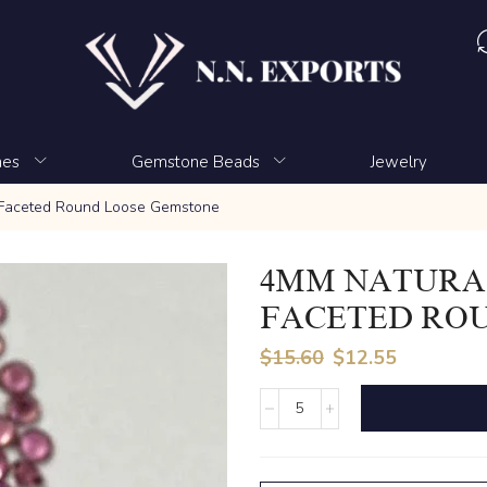
nes
Gemstone Beads
Jewelry
 Faceted Round Loose Gemstone
4MM NATURA
FACETED RO
$
15.60
$
12.55