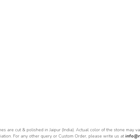
nes are cut & polished in Jaipur (India). Actual color of the stone may v
riation. For any other query or Custom Order, please write us at
info@