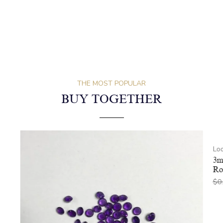
THE MOST POPULAR
BUY TOGETHER
Lo
3m
Ro
$
0