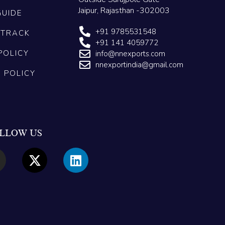
Jaipur, Rajasthan -302003
GUIDE
+91 9785531548
 TRACK
+91 141 4059772
POLICY
info@nnexports.com
nnexportindia@gmail.com
G POLICY
LLOW US