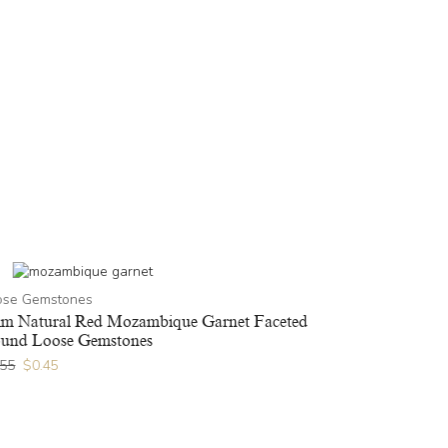
Loose Gems
ose Gemstones
3x5mm Natur
Gemstones
m Natural Red Mozambique Garnet Faceted
und Loose Gemstones
$
1.36
$
1.09
.55
$
0.45