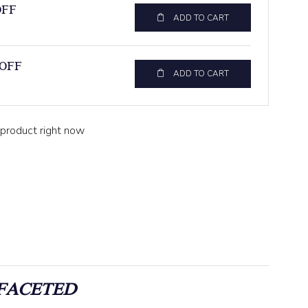
OFF
ADD TO CART
 OFF
ADD TO CART
 product right now
FACETED