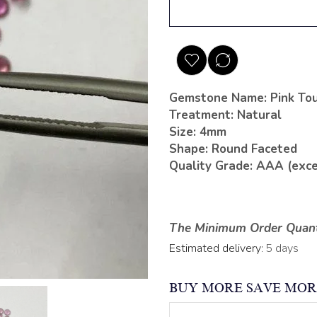
Gemstone Name: Pink To
Treatment: Natural
Size: 4mm
Shape: Round Faceted
Quality Grade: AAA (exce
The Minimum Order Quanti
Estimated delivery:
5 days
BUY MORE SAVE MOR