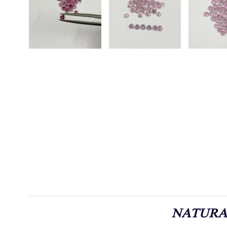
NATURA