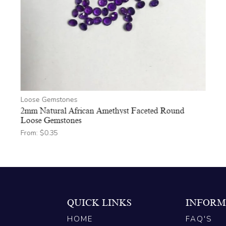
Loose Gemstones
2mm Natural African Amethyst Faceted Round
Loose Gemstones
From:
$
0.35
QUICK LINKS
INFORM
HOME
FAQ'S