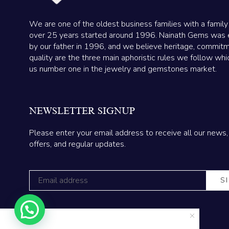
We are one of the oldest business families with a family
over 25 years started around 1996. Nainath Gems was 
by our father in 1996, and we believe heritage, commit
quality are the three main aphoristic rules we follow wh
us number one in the jewelry and gemstones market.
NEWSLETTER SIGNUP
Please enter your email address to receive all our news,
offers, and regular updates.