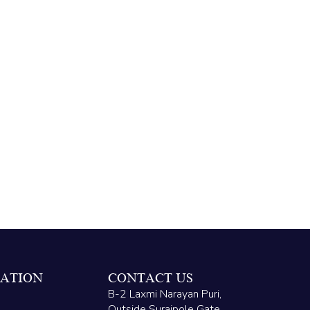
ATION
CONTACT US
B-2 Laxmi Narayan Puri,
Outside Surajpole Gate