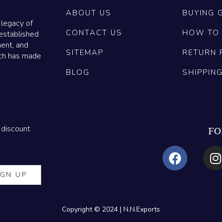
ABOUT US
BUYING 
 legacy of
CONTACT US
HOW TO
established
ment, and
SITEMAP
RETURN 
ich has made
BLOG
SHIPPIN
 discount
FO
Copyright © 2024 | N.N.Exports