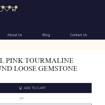
0
0
0
About Us
Blog
Contact Us
L PINK TOURMALINE
UND LOOSE GEMSTONE
ADD TO CART
OR