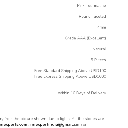
Pink Tourmaline
Round Faceted
4mm
Grade AAA (Excellent)
Natural
5 Pieces
Free Standard Shipping Above USD100
Free Express Shipping Above USD1000
Within 10 Days of Delivery
ary from the picture shown due to lights. All the stones are
nnexports.com
,
nnexportindia@gmail.com
or