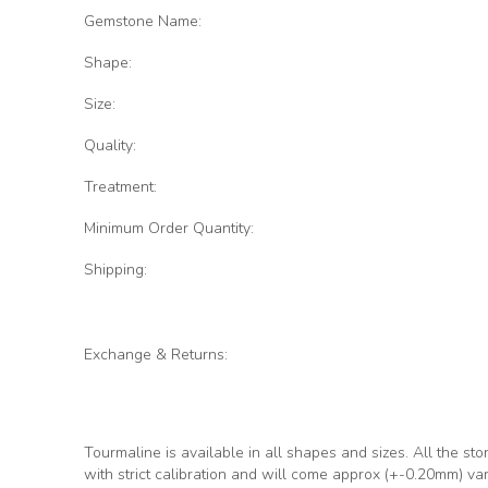
Gemstone Name:
Shape:
Size:
Quality:
Treatment:
Minimum Order Quantity:
Shipping:
Exchange & Returns:
Tourmaline is available in all shapes and sizes. All the sto
with strict calibration and will come approx (+-0.20mm) va