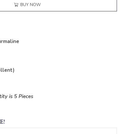
BUY NOW
urmaline
llent)
ty is 5 Pieces
E!