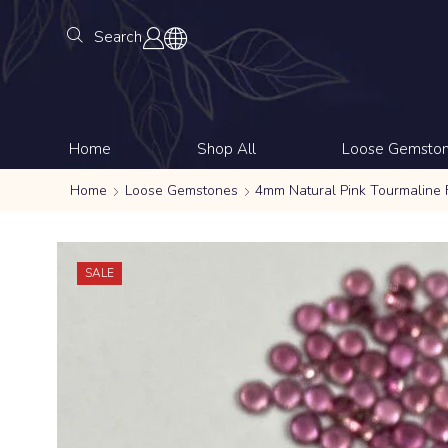
Search
Home
Shop All
Loose Gemsto
Home
Loose Gemstones
4mm Natural Pink Tourmaline
SALE