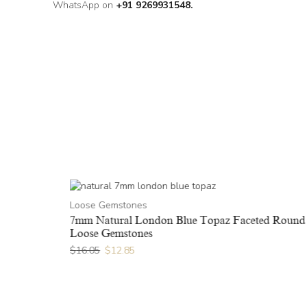
WhatsApp on
+91 9269931548.
Loose Gemstones
ound Loose
7mm Natural London Blue Topaz Faceted Round
Loose Gemstones
$
16.05
$
12.85