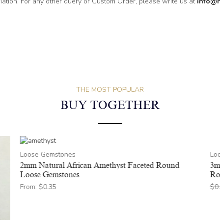
riation. For any other query or Custom Order, please write us at
info@
THE MOST POPULAR
BUY TOGETHER
Loose Gemstones
Lo
2mm Natural African Amethyst Faceted Round
3m
Loose Gemstones
Ro
From:
$
0.35
$
0