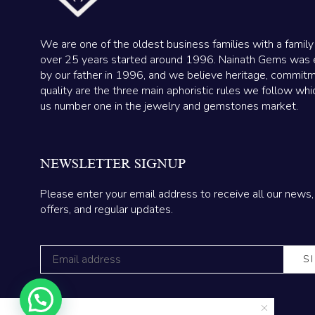
We are one of the oldest business families with a family
over 25 years started around 1996. Nainath Gems was 
by our father in 1996, and we believe heritage, commit
quality are the three main aphoristic rules we follow wh
us number one in the jewelry and gemstones market.
NEWSLETTER SIGNUP
Please enter your email address to receive all our news,
offers, and regular updates.