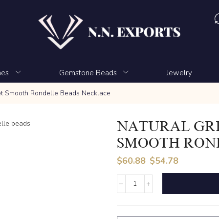
nes
Gemstone Beads
Jewelry
et Smooth Rondelle Beads Necklace
NATURAL GR
SMOOTH RON
$
60.88
$
54.78