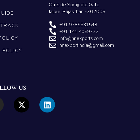
Outside Surajpole Gate
Jaipur, Rajasthan -302003
GUIDE
+91 9785531548
 TRACK
+91 141 4059772
POLICY
info@nnexports.com
nnexportindia@gmail.com
G POLICY
LLOW US