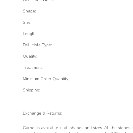
Shape:
Size:
Length:
Drill Hole Type:
Quality:
Treatment:
Minimum Order Quantity:
Shipping:
Exchange & Returns:
Garnet is available in all shapes and sizes. All the stones 