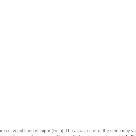
are cut & polished in Jaipur (India). The actual color of the stone may v