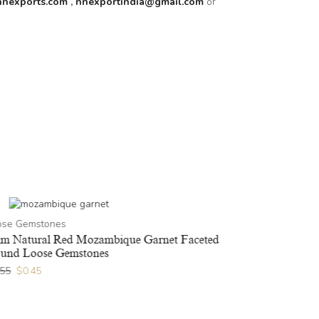
nnexports.com
,
nnexportindia@gmail.com
or
ose Gemstones
m Natural Red Mozambique Garnet Faceted
und Loose Gemstones
.55
$
0.45