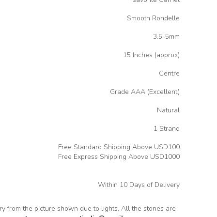
Smooth Rondelle
3.5-5mm
15 Inches (approx)
Centre
Grade AAA (Excellent)
Natural
1 Strand
Free Standard Shipping Above USD100
Free Express Shipping Above USD1000
Within 10 Days of Delivery
ary from the picture shown due to lights. All the stones are