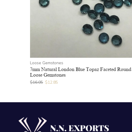
Loose Gemstones
7mm Natural London Blue Topaz Faceted Round
Loose Gemstones
$
16.05
$
12.85