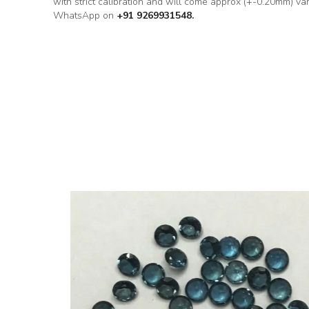
with strict calibration and will come approx (+-0.20mm) va
WhatsApp on
+91 9269931548.
ound Loose