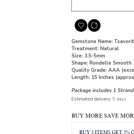
Gemstone Name: Tsavori
Treatment: Natural
Size: 3.5-5mm
Shape: Rondelle Smooth
Quality Grade: AAA (exce
Length: 15 Inches (approx
Package includes 1 Strand
Estimated delivery:
5 days
BUY MORE SAVE MOR
BUY 3 ITEMS GET 5% 