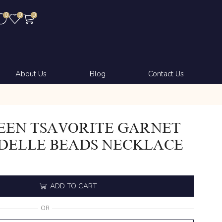
0
0
0
About Us
Blog
Contact Us
EEN TSAVORITE GARNET
DELLE BEADS NECKLACE
ADD TO CART
OR