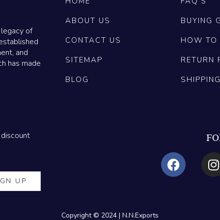
HOME
FAQ'S
ABOUT US
BUYING 
 legacy of
CONTACT US
HOW TO
established
ment, and
SITEMAP
RETURN 
ich has made
BLOG
SHIPPIN
 discount
FO
Copyright © 2024 | N.N.Exports