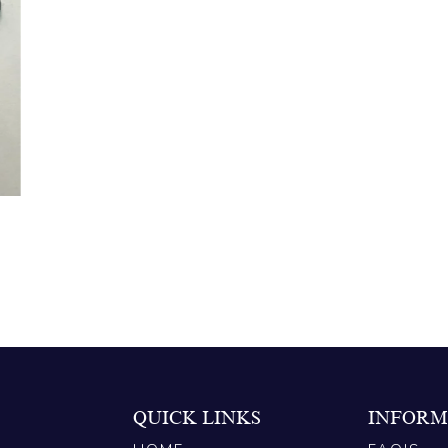
QUICK LINKS
INFORM