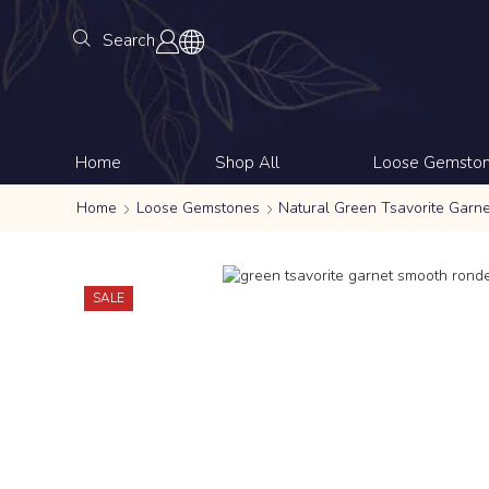
Search
Home
Shop All
Loose Gemsto
Home
Loose Gemstones
Natural Green Tsavorite Garn
SALE