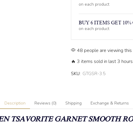
on each product
BUY 6 ITEMS GET 10%
on each product
48 people are viewing this
🔥 3 items sold in last 3 hours
SKU:
GTGSR-3.5
Description
Reviews (0)
Shipping
Exchange & Returns
N TSAVORITE GARNET SMOOTH R