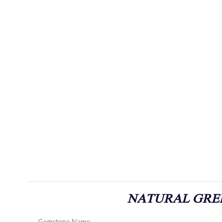
NATURAL GREE
Gemstone Name: