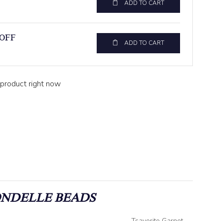
ADD TO CART
 OFF
ADD TO CART
 product right now
ONDELLE BEADS
Tsavorite Garnet