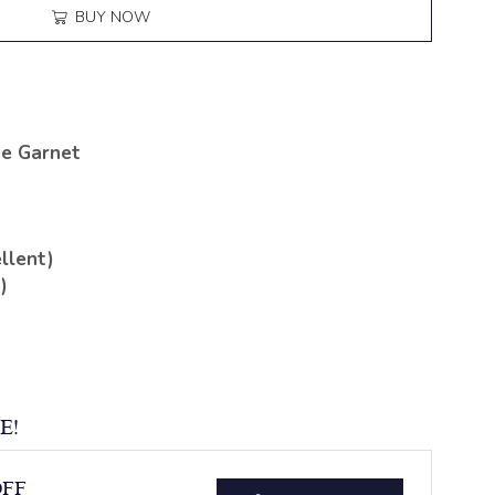
BUY NOW
te Garnet
llent)
)
E!
OFF