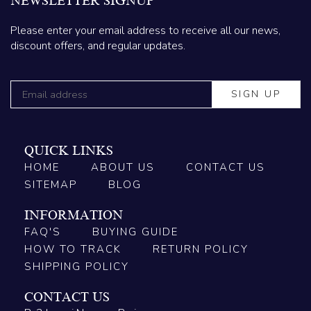
NEWSLETTER SIGNUP
Please enter your email address to receive all our news,
discount offers, and regular updates.
QUICK LINKS
HOME
ABOUT US
CONTACT US
SITEMAP
BLOG
INFORMATION
FAQ'S
BUYING GUIDE
HOW TO TRACK
RETURN POLICY
SHIPPING POLICY
CONTACT US