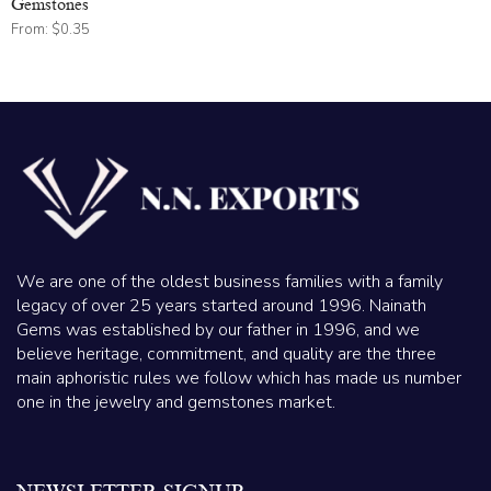
Gemstones
From:
$
0.35
We are one of the oldest business families with a family
legacy of over 25 years started around 1996. Nainath
Gems was established by our father in 1996, and we
believe heritage, commitment, and quality are the three
main aphoristic rules we follow which has made us number
one in the jewelry and gemstones market.