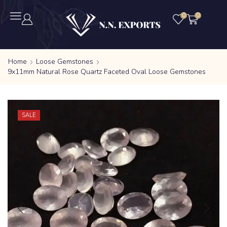
0
0
Home
Loose Gemstones
9x11mm Natural Rose Quartz Faceted Oval Loose Gemstones
SALE