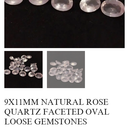
9X11MM NATURAL ROSE
QUARTZ FACETED OVAL
LOOSE GEMSTONES