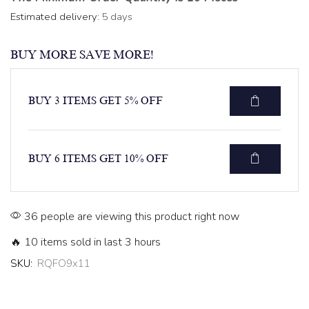
Estimated delivery:
5 days
BUY MORE SAVE MORE!
BUY 3 ITEMS GET 5% OFF
BUY 6 ITEMS GET 10% OFF
36 people are viewing this product right now
🔥 10 items sold in last 3 hours
SKU:
RQFO9x11