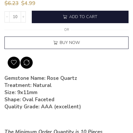
$
6.23
$
4.99
ADD TO CART
OR
BUY NOW
Gemstone Name: Rose Quartz
Treatment: Natural
Size: 9x11mm
Shape: Oval Faceted
Quality Grade: AAA (excellent)
The Minimum Order Quantity is 10 Pieces