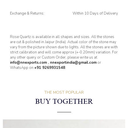
Exchange & Returns:
Within 10 Days of Delivery
Rose Quartz is available in all shapes and sizes. All the stones
are cut & polished in Jaipur (India). Actual color of the stone may
vary from the picture shown due to lights. All the stones are with
strict calibration and will come approx (+-0.20mm) variation. For
any other query or Custom Order, please write us at
info@nnexports.com
,
nnexportindia@gmail.com
or
WhatsApp on
+91 9269931548
.
THE MOST POPULAR
BUY TOGETHER