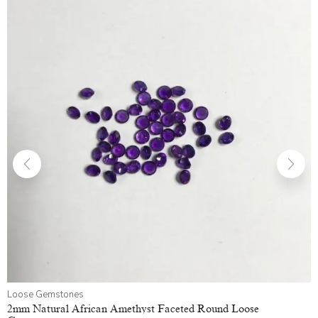
Loose Gemstones
2mm Natural African Amethyst Faceted Round Loose