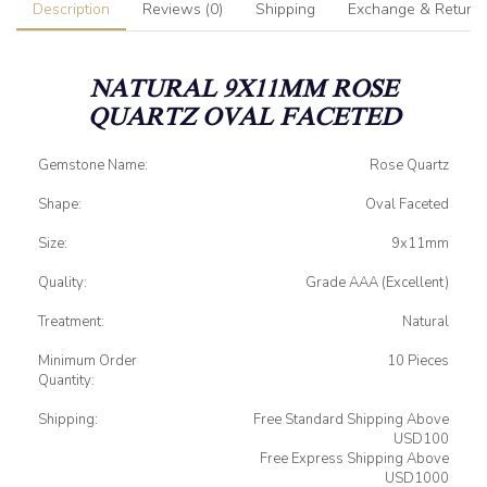
Description
Reviews (0)
Shipping
Exchange & Return
NATURAL 9X11MM ROSE
QUARTZ OVAL FACETED
Gemstone Name:
Rose Quartz
Shape:
Oval Faceted
Size:
9x11mm
Quality:
Grade AAA (Excellent)
Treatment:
Natural
Minimum Order
10 Pieces
Quantity:
Shipping:
Free Standard Shipping Above
USD100
Free Express Shipping Above
USD1000