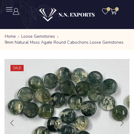
0
0
Home
Loose Gemstones
9mm Natural Moss Agate Round Cabochons Loose Gemstones
SALE