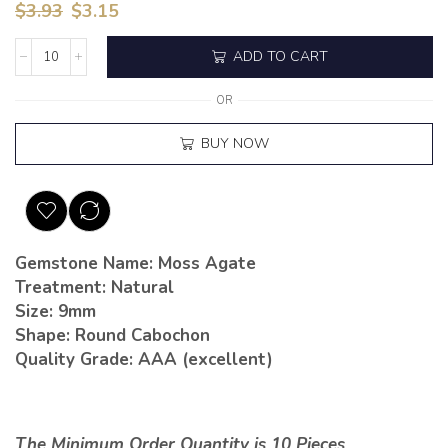
$
3.93
$
3.15
ADD TO CART
OR
BUY NOW
Gemstone Name: Moss Agate
Treatment: Natural
Size: 9mm
Shape: Round Cabochon
Quality Grade: AAA (excellent)
The Minimum Order Quantity is 10 Pieces