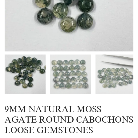
9MM NATURAL MOSS
AGATE ROUND CABOCHONS
LOOSE GEMSTONES