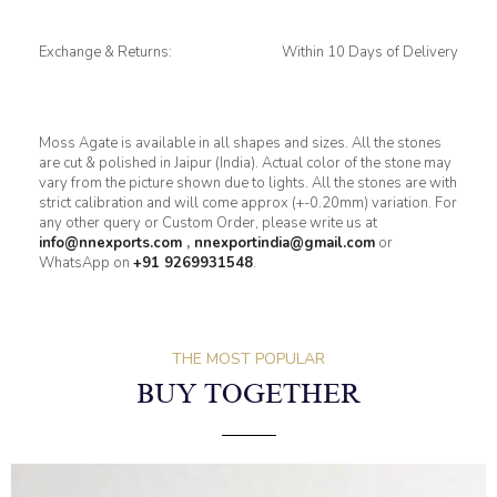
Exchange & Returns:
Within 10 Days of Delivery
Moss Agate is available in all shapes and sizes. All the stones
are cut & polished in Jaipur (India). Actual color of the stone may
vary from the picture shown due to lights. All the stones are with
strict calibration and will come approx (+-0.20mm) variation. For
any other query or Custom Order, please write us at
info@nnexports.com
,
nnexportindia@gmail.com
or
WhatsApp on
+91 9269931548
.
THE MOST POPULAR
BUY TOGETHER