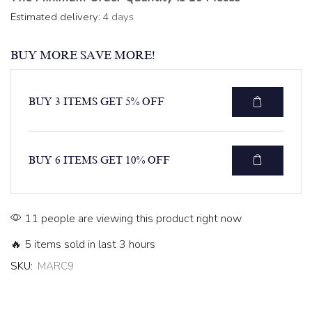
Estimated delivery:
4 days
BUY MORE SAVE MORE!
BUY 3 ITEMS GET 5% OFF
BUY 6 ITEMS GET 10% OFF
11 people are viewing this product right now
🔥 5 items sold in last 3 hours
SKU:
MARC9