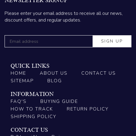
NEWSLETTER SIGNUP
Please enter your email address to receive all our news,
discount offers, and regular updates.
QUICK LINKS
HOME
ABOUT US
CONTACT US
SITEMAP
BLOG
INFORMATION
FAQ'S
BUYING GUIDE
HOW TO TRACK
RETURN POLICY
SHIPPING POLICY
CONTACT US