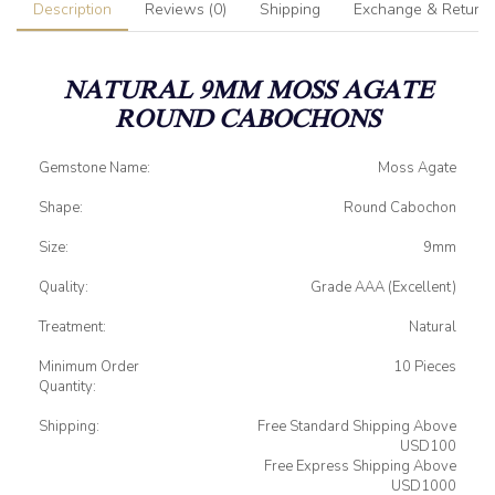
Description
Reviews (0)
Shipping
Exchange & Return
NATURAL 9MM MOSS AGATE
ROUND CABOCHONS
Gemstone Name:
Moss Agate
Shape:
Round Cabochon
Size:
9mm
Quality:
Grade AAA (Excellent)
Treatment:
Natural
Minimum Order
10 Pieces
Quantity:
Shipping:
Free Standard Shipping Above
USD100
Free Express Shipping Above
USD1000