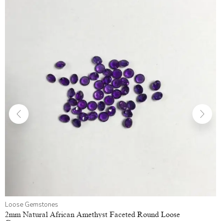
Loose Gemstones
2mm Natural African Amethyst Faceted Round Loose