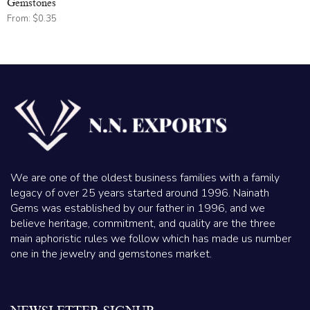
Gemstones
From:
$
0.35
We are one of the oldest business families with a family
legacy of over 25 years started around 1996. Nainath
Gems was established by our father in 1996, and we
believe heritage, commitment, and quality are the three
main aphoristic rules we follow which has made us number
one in the jewelry and gemstones market.