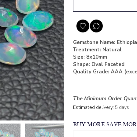
Gemstone Name: Ethiopia
Treatment: Natural
Size: 8x10mm
Shape: Oval Faceted
Quality Grade: AAA (exce
The Minimum Order Quanti
Estimated delivery:
5 days
BUY MORE SAVE MOR