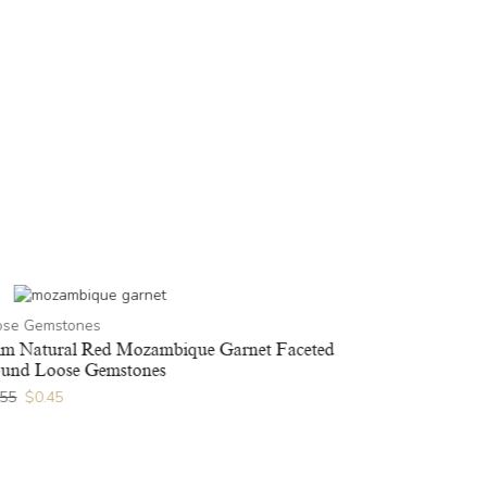
Loose Gems
ose Gemstones
3x5mm Natur
Gemstones
m Natural Red Mozambique Garnet Faceted
und Loose Gemstones
$
1.36
$
1.09
.55
$
0.45