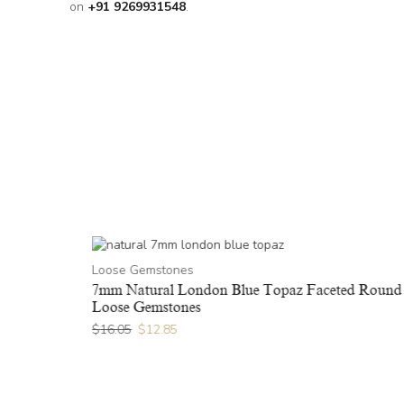
on
+91 9269931548
.
Loose Gemstones
ound Loose
7mm Natural London Blue Topaz Faceted Round
Loose Gemstones
$
16.05
$
12.85