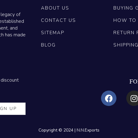
ABOUT US
BUYING 
 legacy of
CONTACT US
HOW TO
established
ment, and
SITEMAP
RETURN 
ich has made
BLOG
SHIPPIN
 discount
FO
Copyright © 2024 | N.N.Exports