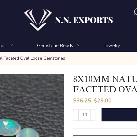
nes
Gemstone Beads
Jewelry
al Faceted Oval Loose Gemstones
8X10MM NATU
FACETED OVA
$
36.25
$
29.00