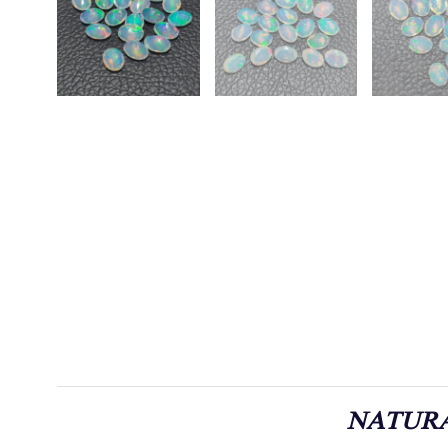
NATURA