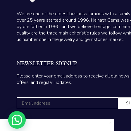
We are one of the oldest business families with a family
over 25 years started around 1996. Nainath Gems was 
by our father in 1996, and we believe heritage, commit
quality are the three main aphoristic rules we follow wh
us number one in the jewelry and gemstones market.
NEWSLETTER SIGNUP
Please enter your email address to receive all our news,
offers, and regular updates.