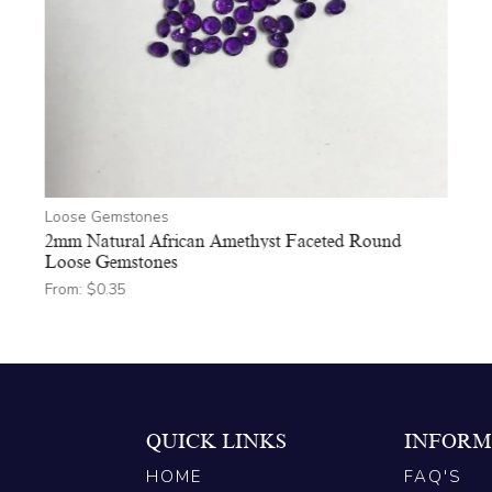
Loose Gemstones
2mm Natural African Amethyst Faceted Round
Loose Gemstones
From:
$
0.35
QUICK LINKS
INFORM
HOME
FAQ'S