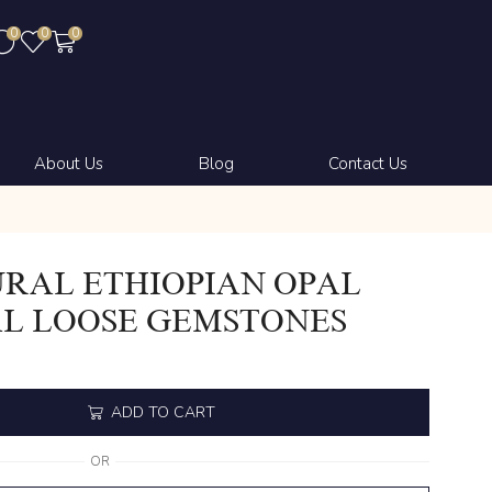
0
0
0
About Us
Blog
Contact Us
RAL ETHIOPIAN OPAL
L LOOSE GEMSTONES
ADD TO CART
OR