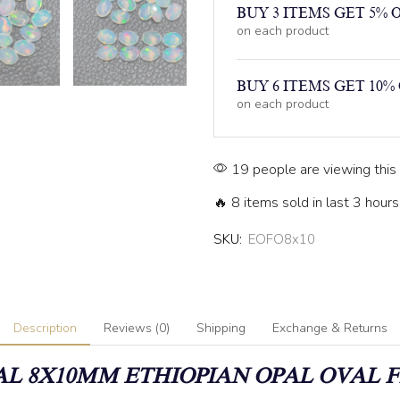
BUY 3 ITEMS GET 5% 
on each product
BUY 6 ITEMS GET 10%
on each product
19 people are viewing this
🔥 8 items sold in last 3 hours
SKU:
EOFO8x10
Description
Reviews (0)
Shipping
Exchange & Returns
L 8X10MM ETHIOPIAN OPAL OVAL 