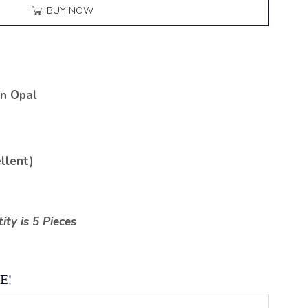
BUY NOW
n Opal
llent)
ty is 5 Pieces
E!