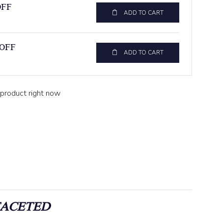
OFF
ADD TO CART
 OFF
ADD TO CART
 product right now
FACETED