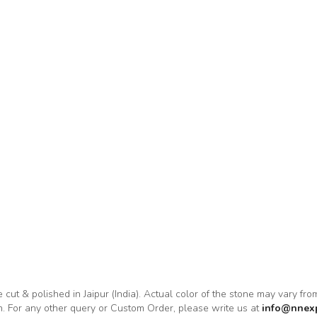
e cut & polished in Jaipur (India). Actual color of the stone may vary fr
on. For any other query or Custom Order, please write us at
info@nnex