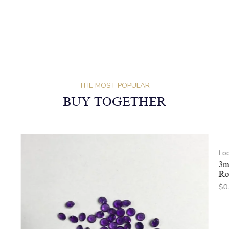
THE MOST POPULAR
BUY TOGETHER
Lo
3m
Ro
$
0