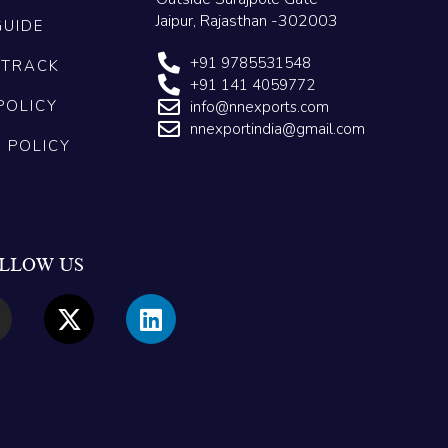
Jaipur, Rajasthan -302003
GUIDE
+91 9785531548
 TRACK
+91 141 4059772
POLICY
info@nnexports.com
nnexportindia@gmail.com
G POLICY
LLOW US