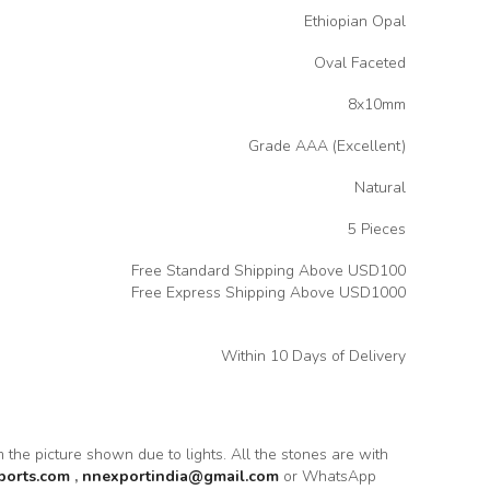
Ethiopian Opal
Oval Faceted
8x10mm
Grade AAA (Excellent)
Natural
5 Pieces
Free Standard Shipping Above USD100
Free Express Shipping Above USD1000
Within 10 Days of Delivery
om the picture shown due to lights. All the stones are with
ports.com
,
nnexportindia@gmail.com
or WhatsApp