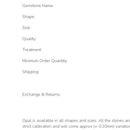
Gemstone Name:
Shape:
Size:
Quality:
Treatment:
Minimum Order Quantity:
Shipping:
Exchange & Returns:
Opal is available in all shapes and sizes. All the stones ar
strict calibration and will come approx (+-0.20mm) variati