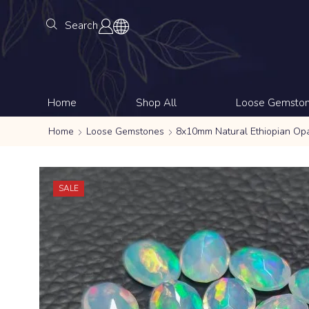
Search
Home
Shop All
Loose Gemsto
Home
Loose Gemstones
8x10mm Natural Ethiopian Op
SALE