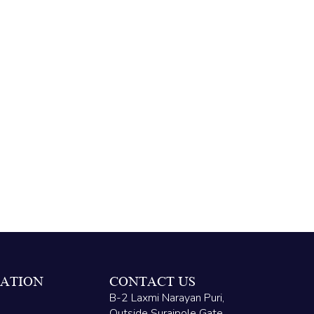
ATION
CONTACT US
B-2 Laxmi Narayan Puri,
Outside Surajpole Gate