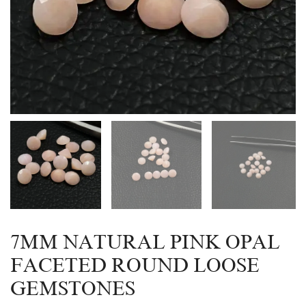
7MM NATURAL PINK OPAL
FACETED ROUND LOOSE
GEMSTONES