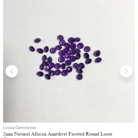
Loose Gemstones
2mm Natural African Amethyst Faceted Round Loose