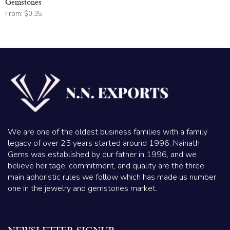
Gemstones
From:
$
0.35
We are one of the oldest business families with a family
legacy of over 25 years started around 1996. Nainath
Gems was established by our father in 1996, and we
believe heritage, commitment, and quality are the three
main aphoristic rules we follow which has made us number
one in the jewelry and gemstones market.