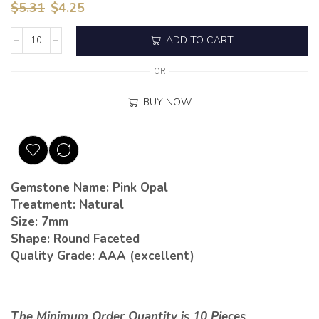
$
5.31
$
4.25
ADD TO CART
OR
BUY NOW
Gemstone Name: Pink Opal
Treatment: Natural
Size: 7mm
Shape: Round Faceted
Quality Grade: AAA (excellent)
The Minimum Order Quantity is 10 Pieces