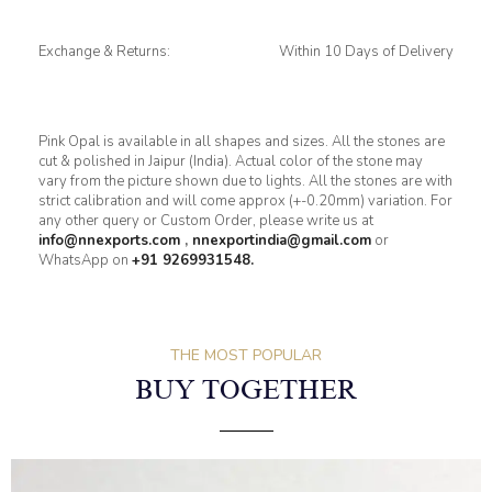
Exchange & Returns:
Within 10 Days of Delivery
Pink Opal is available in all shapes and sizes. All the stones are
cut & polished in Jaipur (India). Actual color of the stone may
vary from the picture shown due to lights. All the stones are with
strict calibration and will come approx (+-0.20mm) variation. For
any other query or Custom Order, please write us at
info@nnexports.com
,
nnexportindia@gmail.com
or
WhatsApp on
+91 9269931548.
THE MOST POPULAR
BUY TOGETHER