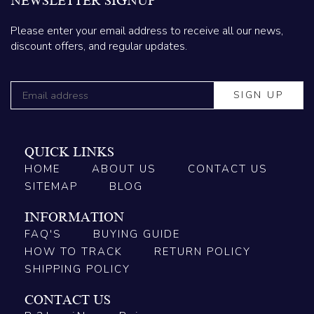
NEWSLETTER SIGNUP
Please enter your email address to receive all our news,
discount offers, and regular updates.
QUICK LINKS
HOME
ABOUT US
CONTACT US
SITEMAP
BLOG
INFORMATION
FAQ'S
BUYING GUIDE
HOW TO TRACK
RETURN POLICY
SHIPPING POLICY
CONTACT US