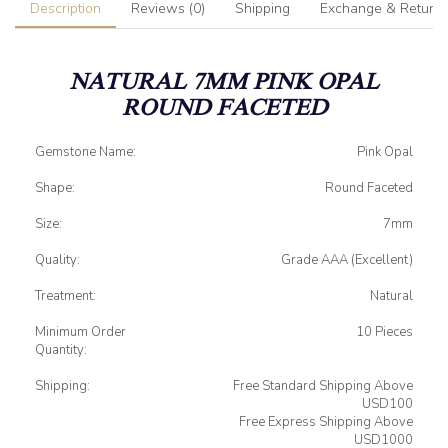
Description
Reviews (0)
Shipping
Exchange & Return
NATURAL 7MM PINK OPAL
ROUND FACETED
Gemstone Name:
Pink Opal
Shape:
Round Faceted
Size:
7mm
Quality:
Grade AAA (Excellent)
Treatment:
Natural
Minimum Order
10 Pieces
Quantity:
Shipping:
Free Standard Shipping Above
USD100
Free Express Shipping Above
USD1000