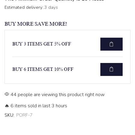
Estimated delivery:
3 days
BUY MORE SAVE MORE!
BUY 3 ITEMS GET 5% OFF
BUY 6 ITEMS GET 10% OFF
44 people are viewing this product right now
🔥 6 items sold in last 3 hours
SKU:
PORF-7