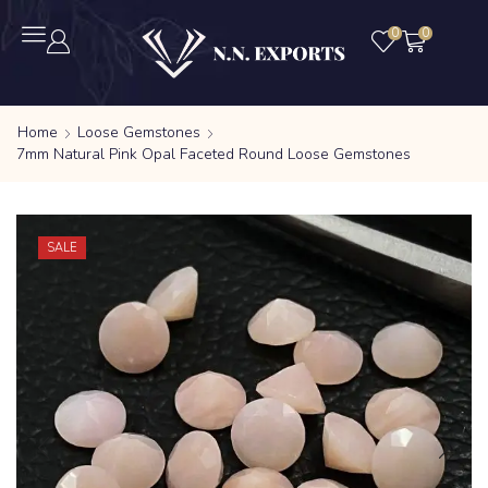
0
0
Home
Loose Gemstones
7mm Natural Pink Opal Faceted Round Loose Gemstones
SALE