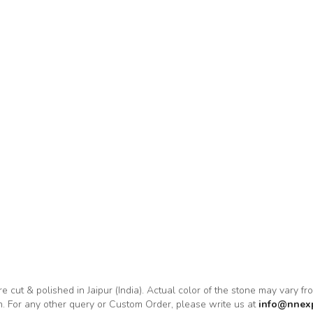
re cut & polished in Jaipur (India). Actual color of the stone may vary f
on. For any other query or Custom Order, please write us at
info@nnex