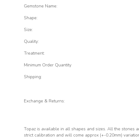
Gemstone Name:
Shape:
Size:
Quality:
Treatment:
Minimum Order Quantity
Shipping:
Exchange & Returns:
Topaz is available in all shapes and sizes. All the stones a
strict calibration and will come approx (+-0.20mm) variati