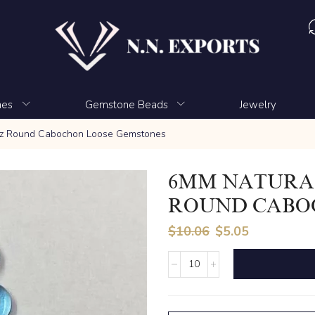
nes
Gemstone Beads
Jewelry
az Round Cabochon Loose Gemstones
6MM NATURAL
ROUND CABO
$
10.06
$
5.05