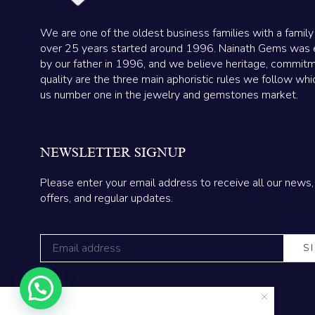
We are one of the oldest business families with a family
over 25 years started around 1996. Nainath Gems was 
by our father in 1996, and we believe heritage, commit
quality are the three main aphoristic rules we follow wh
us number one in the jewelry and gemstones market.
NEWSLETTER SIGNUP
Please enter your email address to receive all our news,
offers, and regular updates.