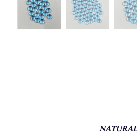
NATURAL 