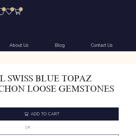
0
0
0
About Us
Blog
Contact Us
 SWISS BLUE TOPAZ
CHON LOOSE GEMSTONES
ADD TO CART
OR