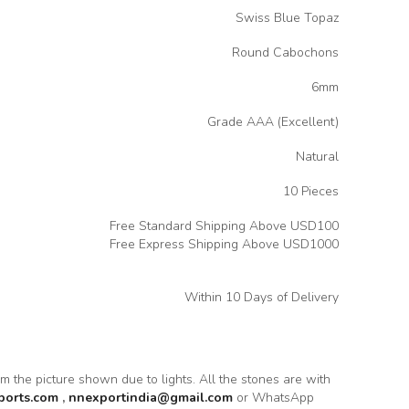
Swiss Blue Topaz
Round Cabochons
6mm
Grade AAA (Excellent)
Natural
10 Pieces
Free Standard Shipping Above USD100
Free Express Shipping Above USD1000
Within 10 Days of Delivery
rom the picture shown due to lights. All the stones are with
ports.com
,
nnexportindia@gmail.com
or WhatsApp