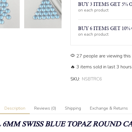
BUY 3 ITEMS GET 5% 
on each product
BUY 6 ITEMS GET 10%
on each product
27 people are viewing this
🔥 3 items sold in last 3 hours
SKU:
NSBTRC6
Description
Reviews (0)
Shipping
Exchange & Returns
6MM SWISS BLUE TOPAZ
ROUND C