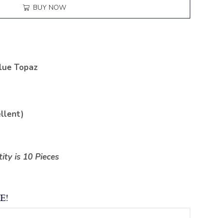
BUY NOW
lue Topaz
llent)
ty is 10 Pieces
E!