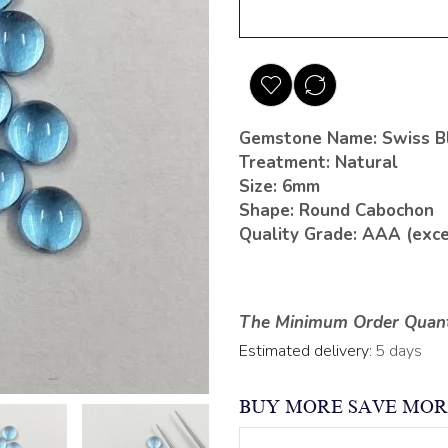
Gemstone Name: Swiss B
Treatment: Natural
Size: 6mm
Shape: Round Cabochon
Quality Grade: AAA (exce
The Minimum Order Quanti
Estimated delivery:
5 days
BUY MORE SAVE MOR