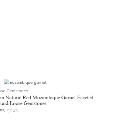
ose Gemstones
m Natural Red Mozambique Garnet Faceted
und Loose Gemstones
.55
$
0.45