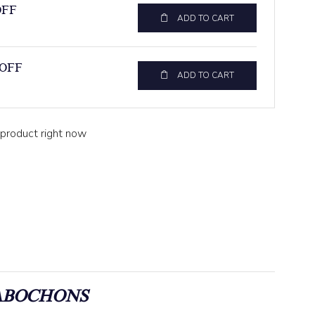
OFF
ADD TO CART
 OFF
ADD TO CART
 product right now
ABOCHONS