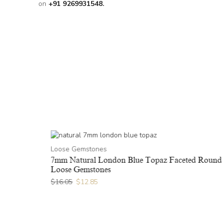
on
+91 9269931548.
Loose Gemstones
7mm Natural London Blue Topaz Faceted Round
Loose Gemstones
$
16.05
$
12.85