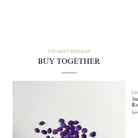
THE MOST POPULAR
BUY TOGETHER
Lo
3m
Ro
$
0