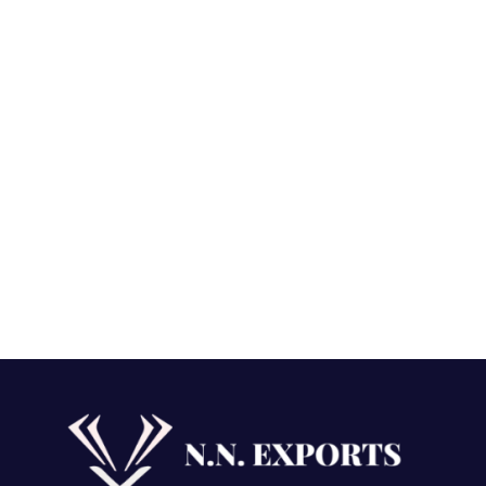
ound Loose