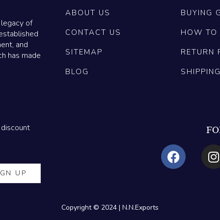
ABOUT US
BUYING 
 legacy of
CONTACT US
HOW TO
established
ment, and
SITEMAP
RETURN 
ich has made
BLOG
SHIPPIN
 discount
FO
Copyright © 2024 | N.N.Exports