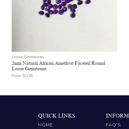
Loose Gemstones
2mm Natural African Amethyst Faceted Round
Loose Gemstones
From:
$
0.35
QUICK LINKS
INFORM
HOME
FAQ'S