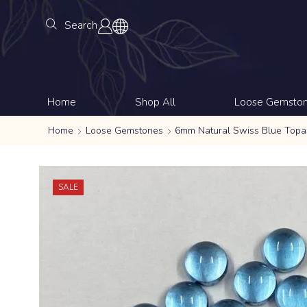
Search
Home
Shop All
Loose Gemsto
Home
Loose Gemstones
6mm Natural Swiss Blue Top
SALE