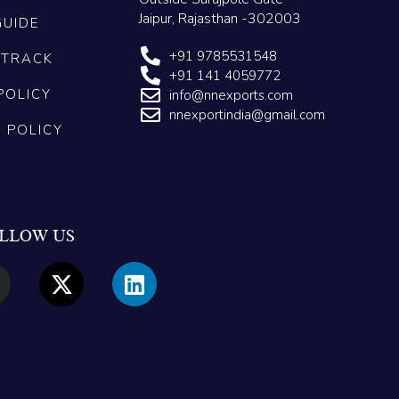
Jaipur, Rajasthan -302003
GUIDE
+91 9785531548
 TRACK
+91 141 4059772
POLICY
info@nnexports.com
nnexportindia@gmail.com
G POLICY
LLOW US