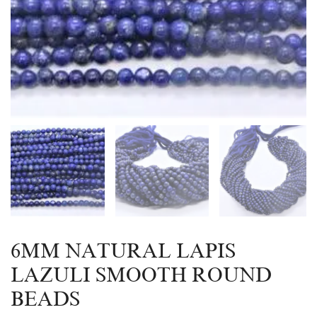
6MM NATURAL LAPIS
LAZULI SMOOTH ROUND
BEADS