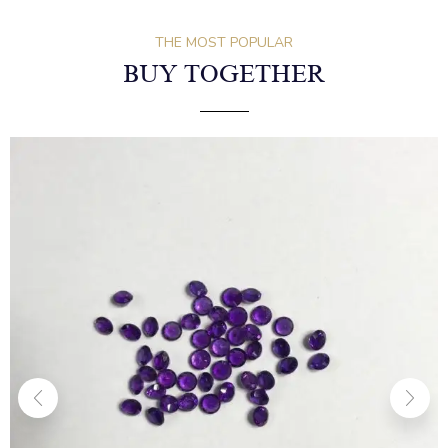
THE MOST POPULAR
BUY TOGETHER