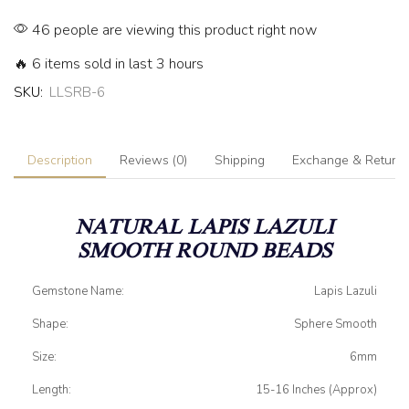
46 people are viewing this product right now
🔥 6 items sold in last 3 hours
SKU:
LLSRB-6
Description
Reviews (0)
Shipping
Exchange & Return
NATURAL LAPIS LAZULI
SMOOTH ROUND BEADS
Gemstone Name:
Lapis Lazuli
Shape:
Sphere Smooth
Size:
6mm
Length:
15-16 Inches (Approx)