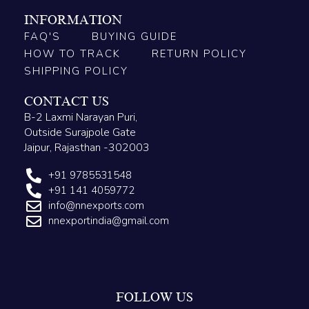
INFORMATION
FAQ'S
BUYING GUIDE
HOW TO TRACK
RETURN POLICY
SHIPPING POLICY
CONTACT US
B-2 Laxmi Narayan Puri,
Outside Surajpole Gate
Jaipur, Rajasthan -302003
+91 9785531548
+91 141 4059772
info@nnexports.com
nnexportindia@gmail.com
FOLLOW US