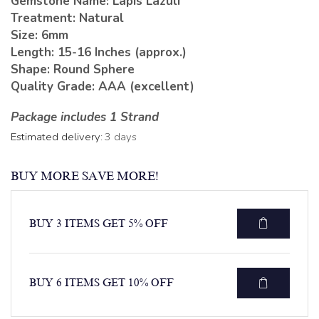
Gemstone Name: Lapis Lazuli
Treatment: Natural
Size: 6mm
Length: 15-16 Inches (approx.)
Shape: Round Sphere
Quality Grade: AAA (excellent)
Package includes 1 Strand
Estimated delivery:
3 days
BUY MORE SAVE MORE!
BUY 3 ITEMS GET 5% OFF
BUY 6 ITEMS GET 10% OFF