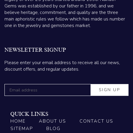
Gems was established by our father in 1996, and we
believe heritage, commitment, and quality are the three
main aphoristic rules we follow which has made us number
one in the jewelry and gemstones market.
NEWSLETTER SIGNUP
Please enter your email address to receive all our news,
discount offers, and regular updates.
QUICK LINKS
HOME
ABOUT US
CONTACT US
SITEMAP
BLOG