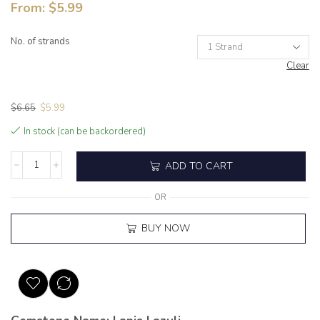
From:
$
5.99
No. of strands
Clear
$
6.65
$
5.99
In stock (can be backordered)
ADD TO CART
OR
BUY NOW