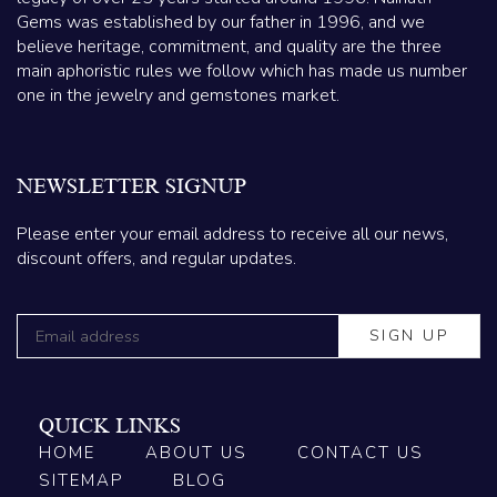
Gems was established by our father in 1996, and we
believe heritage, commitment, and quality are the three
main aphoristic rules we follow which has made us number
one in the jewelry and gemstones market.
NEWSLETTER SIGNUP
Please enter your email address to receive all our news,
discount offers, and regular updates.
QUICK LINKS
HOME
ABOUT US
CONTACT US
SITEMAP
BLOG