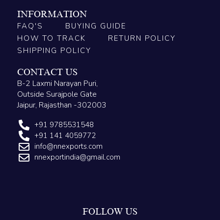
INFORMATION
FAQ'S
BUYING GUIDE
HOW TO TRACK
RETURN POLICY
SHIPPING POLICY
CONTACT US
B-2 Laxmi Narayan Puri,
Outside Surajpole Gate
Jaipur, Rajasthan -302003
+91 9785531548
+91 141 4059772
info@nnexports.com
nnexportindia@gmail.com
FOLLOW US