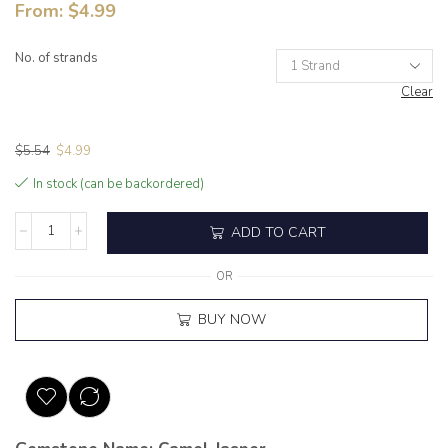
From:
$
4.99
No. of strands
Clear
$
5.54
$
4.99
In stock (can be backordered)
ADD TO CART
OR
BUY NOW