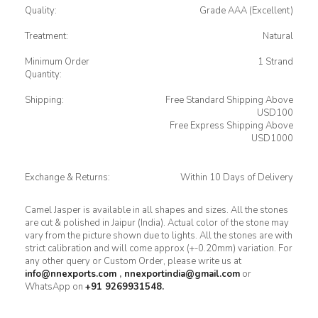
Quality:
Grade AAA (Excellent)
Treatment:
Natural
Minimum Order
1 Strand
Quantity:
Shipping:
Free Standard Shipping Above
USD100
Free Express Shipping Above
USD1000
Exchange & Returns:
Within 10 Days of Delivery
Camel Jasper is available in all shapes and sizes. All the stones
are cut & polished in Jaipur (India). Actual color of the stone may
vary from the picture shown due to lights. All the stones are with
strict calibration and will come approx (+-0.20mm) variation. For
any other query or Custom Order, please write us at
info@nnexports.com
,
nnexportindia@gmail.com
or
WhatsApp on
+91 9269931548.