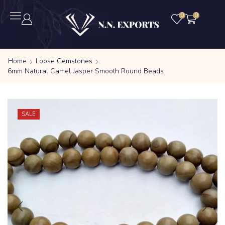
0
0
Home
Loose Gemstones
6mm Natural Camel Jasper Smooth Round Beads
SALE