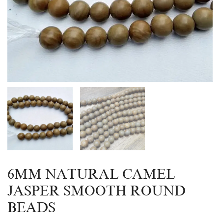
6MM NATURAL CAMEL
JASPER SMOOTH ROUND
BEADS