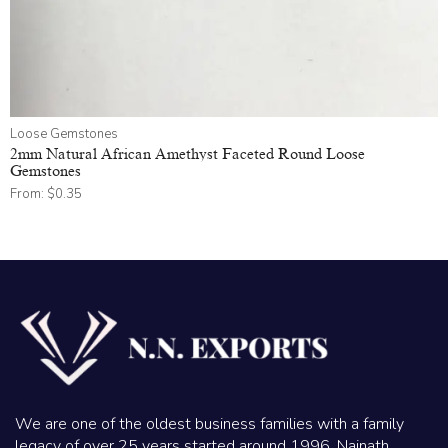
Loose Gemstones
2mm Natural African Amethyst Faceted Round Loose
Gemstones
From:
$
0.35
We are one of the oldest business families with a family
legacy of over 25 years started around 1996. Nainath