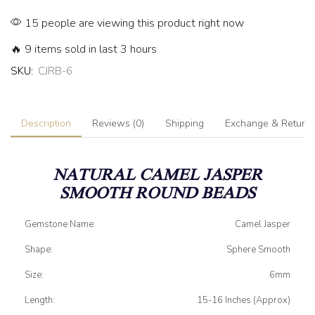
15 people are viewing this product right now
🔥 9 items sold in last 3 hours
SKU:
CJRB-6
Description
Reviews (0)
Shipping
Exchange & Return
NATURAL CAMEL JASPER
SMOOTH ROUND BEADS
Gemstone Name:
Camel Jasper
Shape:
Sphere Smooth
Size:
6mm
Length:
15-16 Inches (Approx)