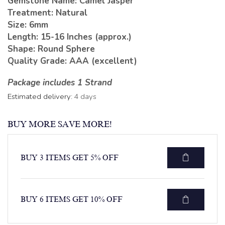
Gemstone Name: Camel Jasper
Treatment: Natural
Size: 6mm
Length: 15-16 Inches (approx.)
Shape: Round Sphere
Quality Grade: AAA (excellent)
Package includes 1 Strand
Estimated delivery:
4 days
BUY MORE SAVE MORE!
BUY 3 ITEMS GET 5% OFF
BUY 6 ITEMS GET 10% OFF