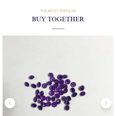
THE MOST POPULAR
BUY TOGETHER