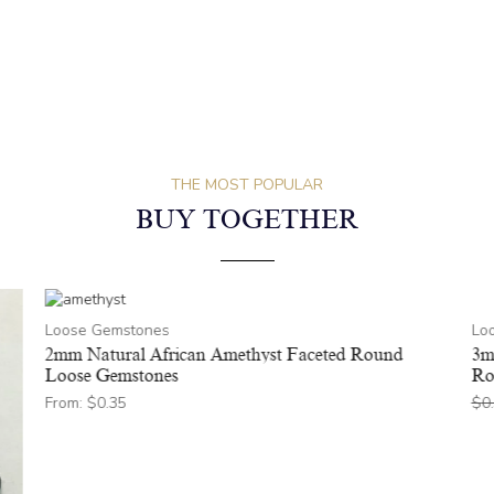
THE MOST POPULAR
BUY TOGETHER
Loose Gemstones
Lo
2mm Natural African Amethyst Faceted Round
3m
Loose Gemstones
Ro
From:
$
0.35
$
0