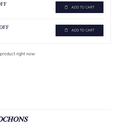
OFF
ADD TO CART
 OFF
ADD TO CART
 product right now
OCHONS