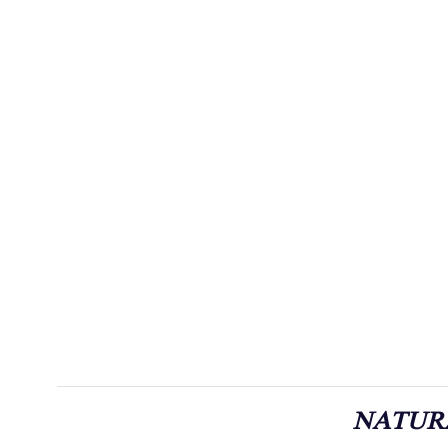
NATUR