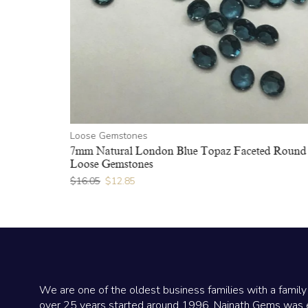
Loose Gemstones
ound Loose
7mm Natural London Blue Topaz Faceted Round
Loose Gemstones
$
16.05
$
12.85
We are one of the oldest business families with a family
over 25 years started around 1996. Nainath Gems was 