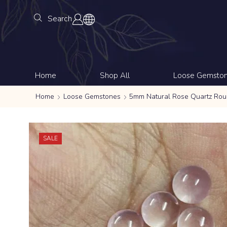
Search
Home
Shop All
Loose Gemsto
Home
Loose Gemstones
5mm Natural Rose Quartz Ro
SALE