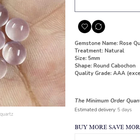
Gemstone Name: Rose Qu
Treatment: Natural
Size: 5mm
Shape: Round Cabochon
Quality Grade: AAA (exce
The Minimum Order Quanti
Estimated delivery:
5 days
BUY MORE SAVE MOR