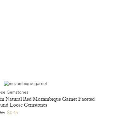
ose Gemstones
m Natural Red Mozambique Garnet Faceted
und Loose Gemstones
.55
$
0.45