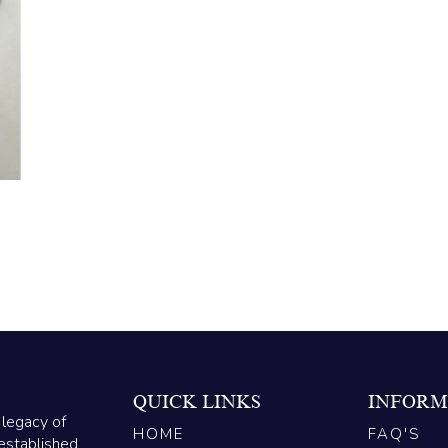
QUICK LINKS
INFORM
 legacy of
HOME
FAQ'S
established