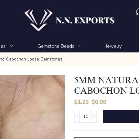
nes
Gemstone Beads
Jewelry
und Cabochon Loose Gemstones
5MM NATURA
CABOCHON L
$
1.23
$
0.99