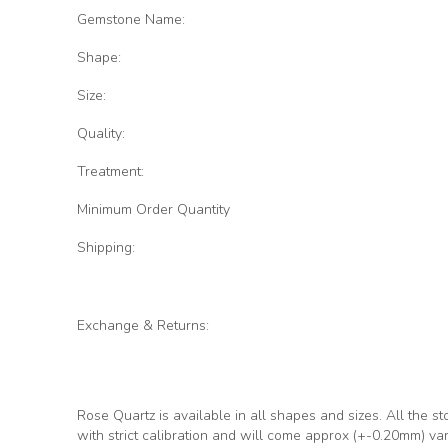
Gemstone Name:
Shape:
Size:
Quality:
Treatment:
Minimum Order Quantity
Shipping:
Exchange & Returns:
Rose Quartz
is available in all shapes and sizes. All the s
with strict calibration and will come approx (+-0.20mm) va