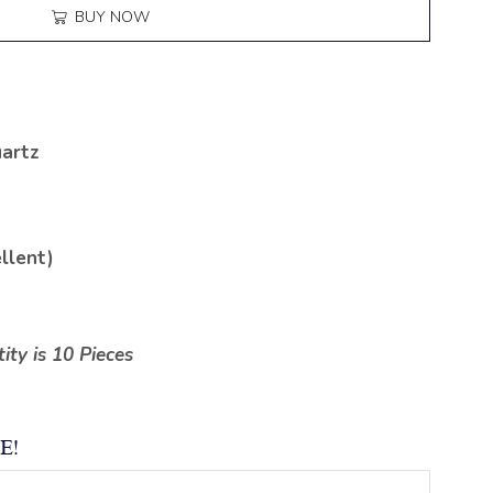
BUY NOW
artz
llent)
ty is 10 Pieces
E!