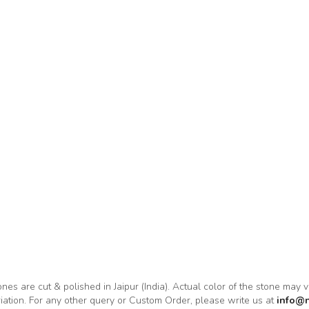
tones are cut & polished in Jaipur (India). Actual color of the stone may 
riation. For any other query or Custom Order, please write us at
info@