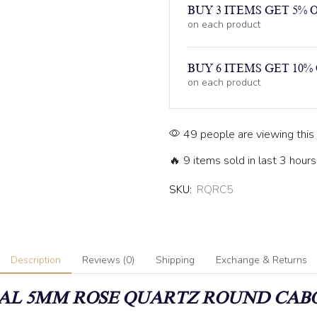
BUY 3 ITEMS GET 5% 
on each product
BUY 6 ITEMS GET 10%
on each product
49 people are viewing this
🔥 9 items sold in last 3 hours
SKU:
RQRC5
Description
Reviews (0)
Shipping
Exchange & Returns
AL 5MM
ROSE QUARTZ
ROUND CAB