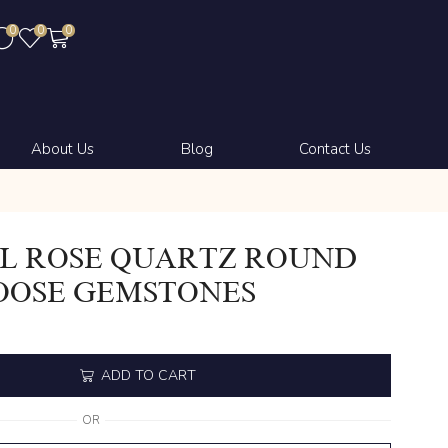
0
0
0
About Us
Blog
Contact Us
L ROSE QUARTZ ROUND
OOSE GEMSTONES
ADD TO CART
OR