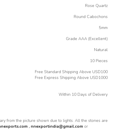
Rose Quartz
Round Cabochons
5mm
Grade AAA (Excellent)
Natural
10 Pieces
Free Standard Shipping Above USD100
Free Express Shipping Above USD1000
Within 10 Days of Delivery
vary from the picture shown due to lights. All the stones are
nnexports.com
,
nnexportindia@gmail.com
or