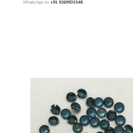
WhatsApp on
+91 9269931548.