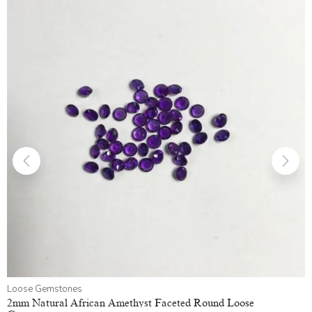
Loose Gemstones
2mm Natural African Amethyst Faceted Round Loose