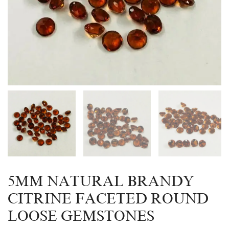
5MM NATURAL BRANDY
CITRINE FACETED ROUND
LOOSE GEMSTONES