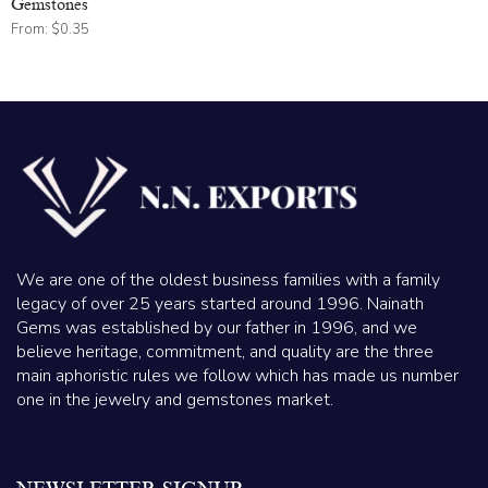
Gemstones
From:
$
0.35
We are one of the oldest business families with a family
legacy of over 25 years started around 1996. Nainath
Gems was established by our father in 1996, and we
believe heritage, commitment, and quality are the three
main aphoristic rules we follow which has made us number
one in the jewelry and gemstones market.