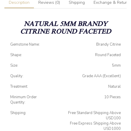
Description
Reviews (0)
Shipping
Exchange & Return
NATURAL 5MM BRANDY
CITRINE ROUND FACETED
Gemstone Name:
Brandy Citrine
Shape:
Round Faceted
Size:
5mm
Quality:
Grade AAA (Excellent)
Treatment:
Natural
Minimum Order
10 Pieces
Quantity:
Shipping:
Free Standard Shipping Above
USD100
Free Express Shipping Above
USD1000