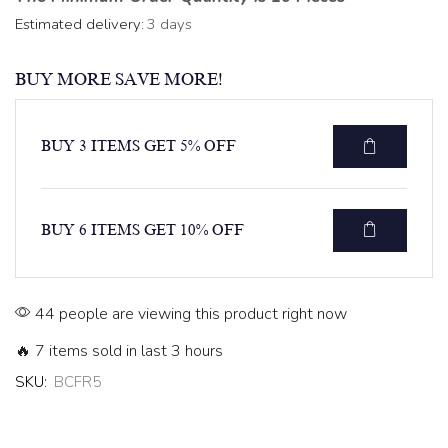
Estimated delivery:
3 days
BUY MORE SAVE MORE!
BUY 3 ITEMS GET 5% OFF
BUY 6 ITEMS GET 10% OFF
44 people are viewing this product right now
🔥 7 items sold in last 3 hours
SKU:
BCFR5