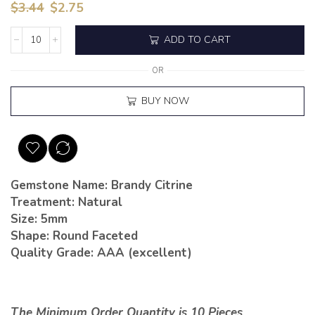
$
3.44
$
2.75
ADD TO CART
OR
BUY NOW
Gemstone Name: Brandy Citrine
Treatment: Natural
Size: 5mm
Shape: Round Faceted
Quality Grade: AAA (excellent)
The Minimum Order Quantity is 10 Pieces