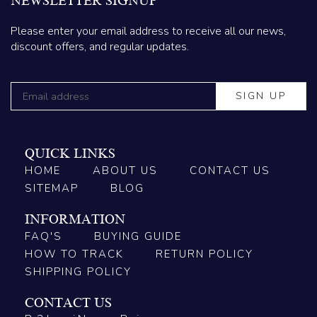
NEWSLETTER SIGNUP
Please enter your email address to receive all our news,
discount offers, and regular updates.
QUICK LINKS
HOME
ABOUT US
CONTACT US
SITEMAP
BLOG
INFORMATION
FAQ'S
BUYING GUIDE
HOW TO TRACK
RETURN POLICY
SHIPPING POLICY
CONTACT US