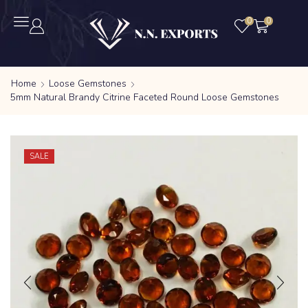
0
0
Home
Loose Gemstones
5mm Natural Brandy Citrine Faceted Round Loose Gemstones
SALE