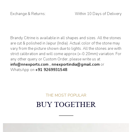
Exchange & Returns:
Within 10 Days of Delivery
Brandy Citrine is available in all shapes and sizes. All the stones
are cut & polished in Jaipur (India). Actual color of the stone may
vary from the picture shown due to lights. All the stones are with
strict calibration and will come approx (+-0.20mm) variation. For
any other query or Custom Order, please write us at
info@nnexports.com
,
nnexportindia@gmail.com
or
WhatsApp on
+91 9269931548
.
THE MOST POPULAR
BUY TOGETHER