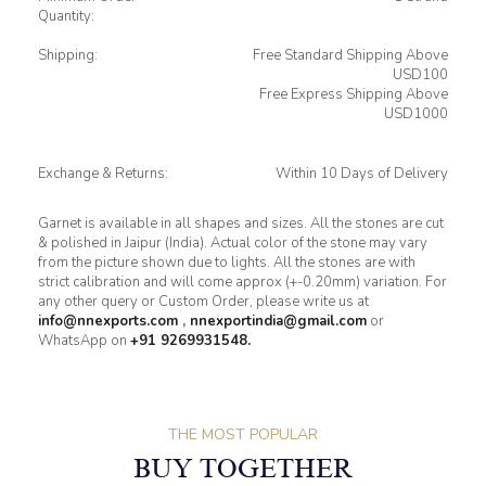
Quantity:
Shipping:
Free Standard Shipping Above
USD100
Free Express Shipping Above
USD1000
Exchange & Returns:
Within 10 Days of Delivery
Garnet is available in all shapes and sizes. All the stones are cut
& polished in Jaipur (India). Actual color of the stone may vary
from the picture shown due to lights. All the stones are with
strict calibration and will come approx (+-0.20mm) variation. For
any other query or Custom Order, please write us at
info@nnexports.com
,
nnexportindia@gmail.com
or
WhatsApp on
+91 9269931548.
THE MOST POPULAR
BUY TOGETHER