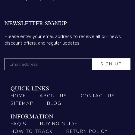
NEWSLETTER SIGNUP
Please enter your email address to receive all our news,
discount offers, and regular updates.
QUICK LINKS
HOME
ABOUT US
CONTACT US
SITEMAP
BLOG
INFORMATION
FAQ'S
BUYING GUIDE
HOW TO TRACK
RETURN POLICY