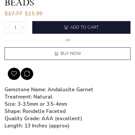
BEADS
$
17.77
$
15.99
ADD TO CART
OR
BUY NOW
Gemstone Name: Andalusite Garnet
Treatment: Natural
Size: 3-3.5mm or 3.5-4mm
Shape: Rondelle Faceted
Quality Grade: AAA (excellent)
Length: 13 Inches (approx)