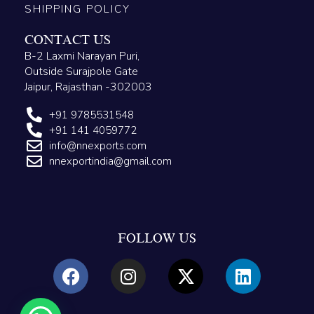
SHIPPING POLICY
CONTACT US
B-2 Laxmi Narayan Puri,
Outside Surajpole Gate
Jaipur, Rajasthan -302003
+91 9785531548
+91 141 4059772
info@nnexports.com
nnexportindia@gmail.com
FOLLOW US