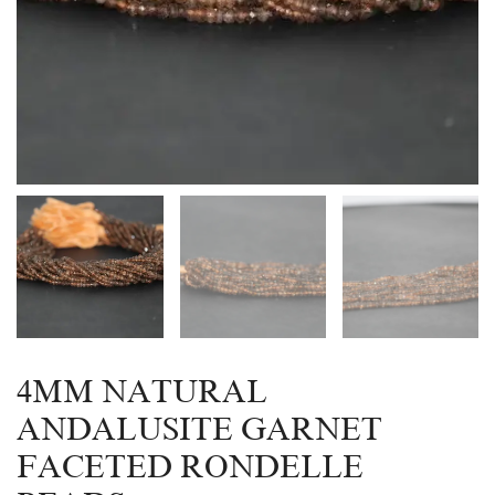
4MM NATURAL
ANDALUSITE GARNET
FACETED RONDELLE