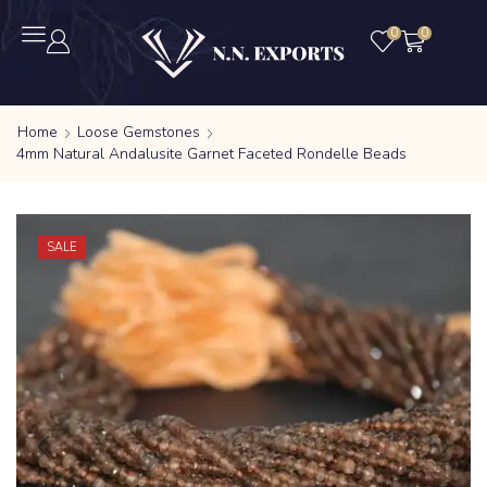
0
0
Home
Loose Gemstones
4mm Natural Andalusite Garnet Faceted Rondelle Beads
SALE