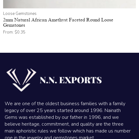
Loose Gemstones
2mm Natural African Amethyst Faceted Round Loose
Gemstones
From:
$
0.35
We are one of the oldest business families with a family
legacy of over 25 years started around 1996. Nainath
Gems was established by our father in 1996, and we
believe heritage, commitment, and quality are the three
main aphoristic rules we follow which has made us number
one in the jewelry and gemstones market.