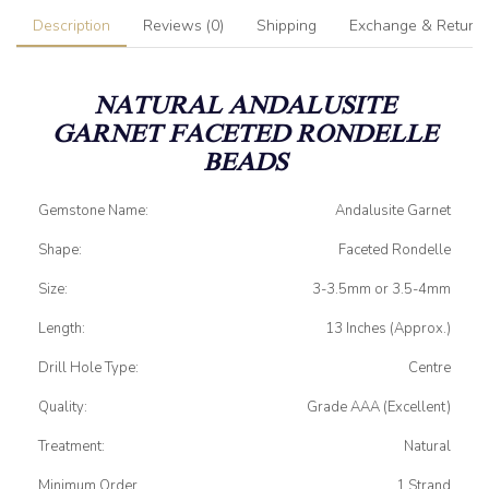
Description
Reviews (0)
Shipping
Exchange & Return
NATURAL ANDALUSITE
GARNET
FACETED RONDELLE
BEADS
Gemstone Name:
Andalusite Garnet
Shape:
Faceted Rondelle
Size:
3-3.5mm or 3.5-4mm
Length:
13 Inches (Approx.)
Drill Hole Type:
Centre
Quality:
Grade AAA (Excellent)
Treatment:
Natural
Minimum Order
1 Strand