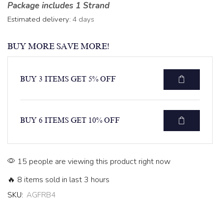
Package includes 1 Strand
Estimated delivery:
4 days
BUY MORE SAVE MORE!
BUY 3 ITEMS GET 5% OFF
BUY 6 ITEMS GET 10% OFF
15 people are viewing this product right now
🔥 8 items sold in last 3 hours
SKU:
AGFRB4