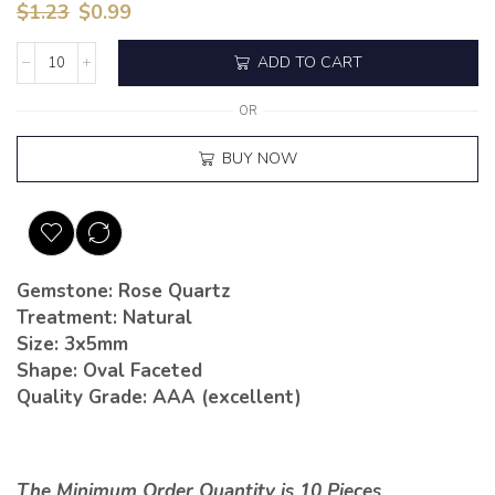
$
1.23
$
0.99
ADD TO CART
OR
BUY NOW
Gemstone: Rose Quartz
Treatment: Natural
Size: 3x5mm
Shape: Oval Faceted
Quality Grade: AAA (excellent)
The Minimum Order Quantity is 10 Pieces