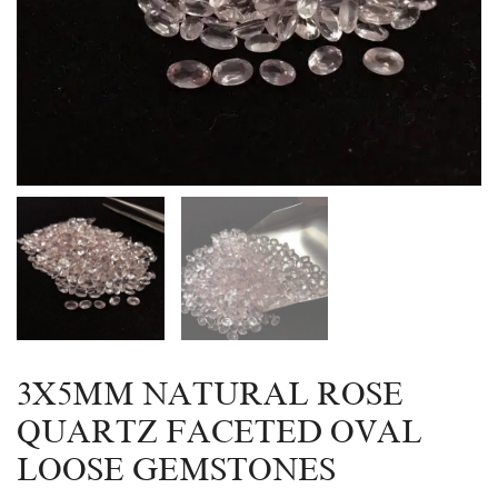
3X5MM NATURAL ROSE
QUARTZ FACETED OVAL
LOOSE GEMSTONES