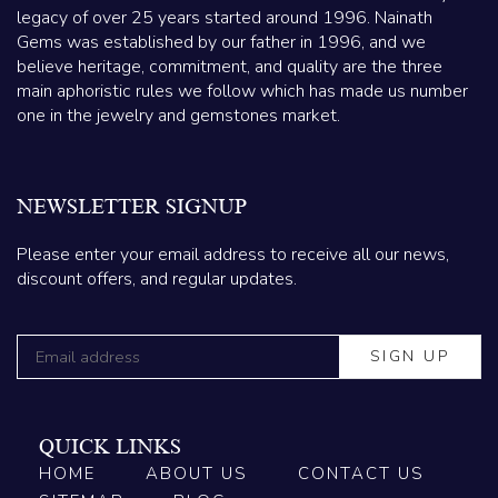
legacy of over 25 years started around 1996. Nainath
Gems was established by our father in 1996, and we
believe heritage, commitment, and quality are the three
main aphoristic rules we follow which has made us number
one in the jewelry and gemstones market.
NEWSLETTER SIGNUP
Please enter your email address to receive all our news,
discount offers, and regular updates.
QUICK LINKS
HOME
ABOUT US
CONTACT US