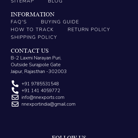
SITEMAP
BLOG
INFORMATION
FAQ'S
BUYING GUIDE
HOW TO TRACK
RETURN POLICY
SHIPPING POLICY
CONTACT US
B-2 Laxmi Narayan Puri,
Outside Surajpole Gate
Jaipur, Rajasthan -302003
+91 9785531548
+91 141 4059772
info@nnexports.com
nnexportindia@gmail.com