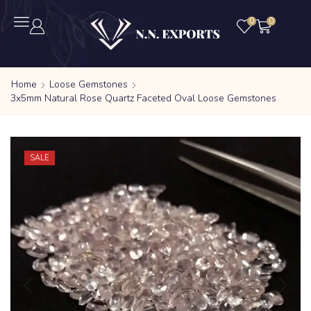
0
0
Home
Loose Gemstones
3x5mm Natural Rose Quartz Faceted Oval Loose Gemstones
SALE