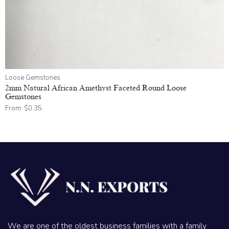
Loose Gemstones
2mm Natural African Amethyst Faceted Round Loose
Gemstones
From:
$
0.35
We are one of the oldest business families with a family