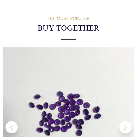
THE MOST POPULAR
BUY TOGETHER