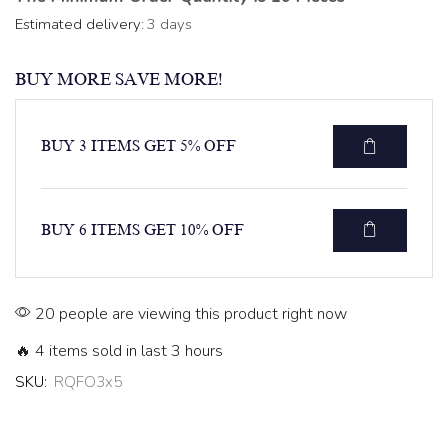
Estimated delivery:
3 days
BUY MORE SAVE MORE!
BUY 3 ITEMS GET 5% OFF
BUY 6 ITEMS GET 10% OFF
20 people are viewing this product right now
🔥 4 items sold in last 3 hours
SKU:
RQFO3x5