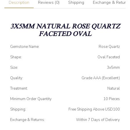
Description
Reviews (0)
Shipping
Exchange & Return
3X5MM NATURAL ROSE QUARTZ
FACETED OVAL
Gemstone Name:
Rose Quartz
Shape:
Oval Faceted
Size:
3x5mm
Quality:
Grade AAA (Excellent)
Treatment:
Natural
Minimum Order Quantity
10 Pieces
Shipping:
Free Shipping Above USD100
Exchange & Returns:
Within 7 Days of Delivery