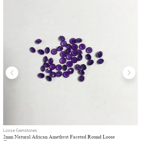
Loose Gemstones
2mm Natural African Amethyst Faceted Round Loose