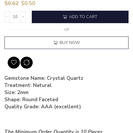
$
0.62
$
0.50
ADD TO CART
OR
BUY NOW
Gemstone Name: Crystal Quartz
Treatment: Natural
Size: 2mm
Shape: Round Faceted
Quality Grade: AAA (excellent)
The Minimum Order Quantity is 10 Pieces