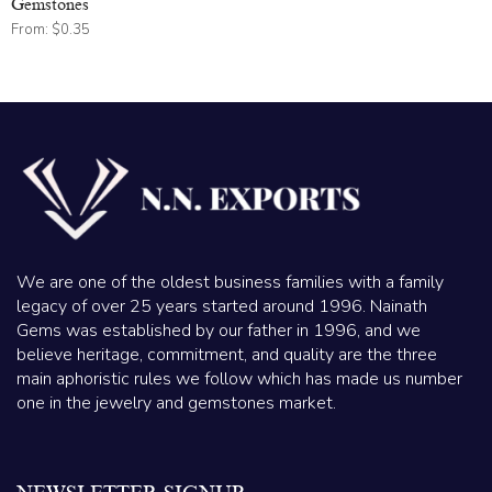
Gemstones
From:
$
0.35
We are one of the oldest business families with a family
legacy of over 25 years started around 1996. Nainath
Gems was established by our father in 1996, and we
believe heritage, commitment, and quality are the three
main aphoristic rules we follow which has made us number
one in the jewelry and gemstones market.