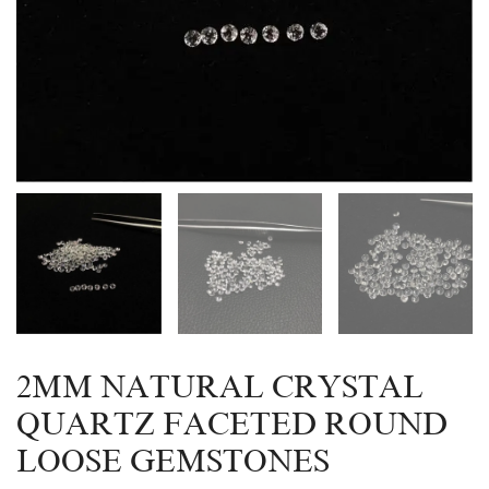
2MM NATURAL CRYSTAL
QUARTZ FACETED ROUND
LOOSE GEMSTONES