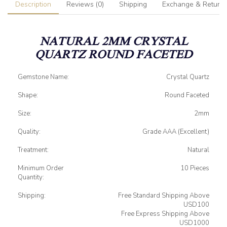
Description
Reviews (0)
Shipping
Exchange & Return
NATURAL 2MM CRYSTAL
QUARTZ ROUND FACETED
Gemstone Name:
Crystal Quartz
Shape:
Round Faceted
Size:
2mm
Quality:
Grade AAA (Excellent)
Treatment:
Natural
Minimum Order
10 Pieces
Quantity:
Shipping:
Free Standard Shipping Above
USD100
Free Express Shipping Above
USD1000