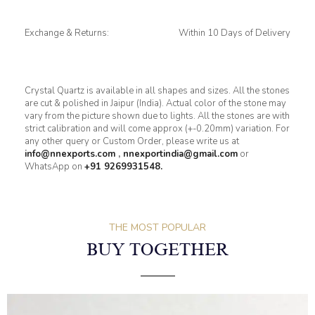
Exchange & Returns:
Within 10 Days of Delivery
Crystal Quartz is available in all shapes and sizes. All the stones
are cut & polished in Jaipur (India). Actual color of the stone may
vary from the picture shown due to lights. All the stones are with
strict calibration and will come approx (+-0.20mm) variation. For
any other query or Custom Order, please write us at
info@nnexports.com
,
nnexportindia@gmail.com
or
WhatsApp on
+91 9269931548.
THE MOST POPULAR
BUY TOGETHER