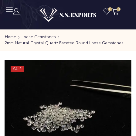
0
0
Home
Loose Gemstones
2mm Natural Crystal Quartz Faceted Round Loose Gemstones
SALE