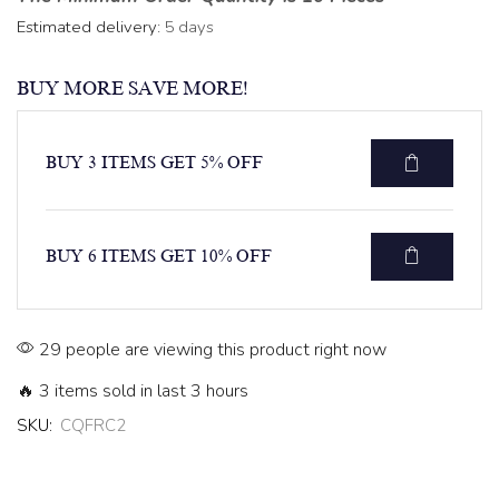
Estimated delivery:
5 days
BUY MORE SAVE MORE!
BUY 3 ITEMS GET 5% OFF
BUY 6 ITEMS GET 10% OFF
29 people are viewing this product right now
🔥 3 items sold in last 3 hours
SKU:
CQFRC2