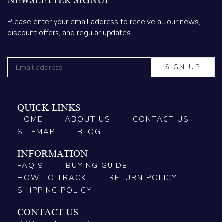
NEWSLETTER SIGNUP
Please enter your email address to receive all our news,
discount offers, and regular updates.
QUICK LINKS
HOME
ABOUT US
CONTACT US
SITEMAP
BLOG
INFORMATION
FAQ'S
BUYING GUIDE
HOW TO TRACK
RETURN POLICY
SHIPPING POLICY
CONTACT US