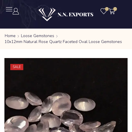
0
0
Home
Loose Gemstones
10x12mm Natural Rose Quartz Faceted Oval Loose Gemstones
SALE