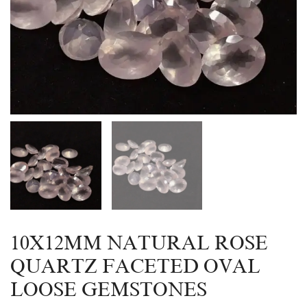
10X12MM NATURAL ROSE
QUARTZ FACETED OVAL
LOOSE GEMSTONES