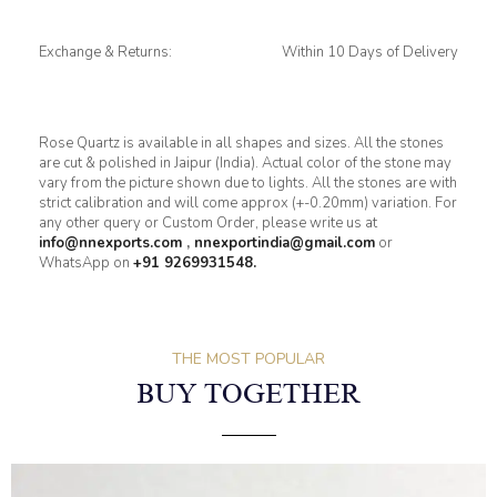
Exchange & Returns:
Within 10 Days of Delivery
Rose Quartz is available in all shapes and sizes. All the stones
are cut & polished in Jaipur (India). Actual color of the stone may
vary from the picture shown due to lights. All the stones are with
strict calibration and will come approx (+-0.20mm) variation. For
any other query or Custom Order, please write us at
info@nnexports.com
,
nnexportindia@gmail.com
or
WhatsApp on
+91 9269931548.
THE MOST POPULAR
BUY TOGETHER