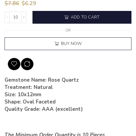
$
7.86
$
6.29
ADD TO CART
OR
BUY NOW
Gemstone Name: Rose Quartz
Treatment: Natural
Size: 10x12mm
Shape: Oval Faceted
Quality Grade: AAA (excellent)
The Minimum Order Quantity is 10 Pieces