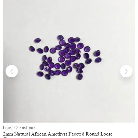
Loose Gemstones
2mm Natural African Amethyst Faceted Round Loose