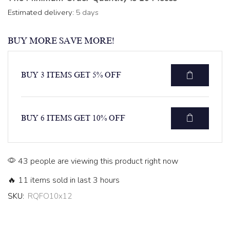
Estimated delivery:
5 days
BUY MORE SAVE MORE!
BUY 3 ITEMS GET 5% OFF
BUY 6 ITEMS GET 10% OFF
43 people are viewing this product right now
🔥 11 items sold in last 3 hours
SKU:
RQFO10x12