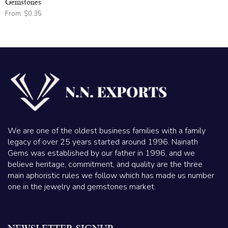
Gemstones
From:
$
0.35
We are one of the oldest business families with a family
legacy of over 25 years started around 1996. Nainath
Gems was established by our father in 1996, and we
believe heritage, commitment, and quality are the three
main aphoristic rules we follow which has made us number
one in the jewelry and gemstones market.