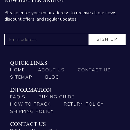
NEWSLETTER SIGNUP
Please enter your email address to receive all our news,
discount offers, and regular updates.
QUICK LINKS
HOME
ABOUT US
CONTACT US
SITEMAP
BLOG
INFORMATION
FAQ'S
BUYING GUIDE
HOW TO TRACK
RETURN POLICY
SHIPPING POLICY
CONTACT US