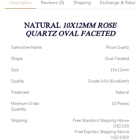
Description
Reviews (0)
Shipping
Exchange & Return
NATURAL
10X12MM ROSE
QUARTZ OVAL FACETED
Gemstone Name:
Rose Quartz
Shape:
Oval Faceted
Size:
10x12mm
Quality:
Grade AAA (Excellent)
Treatment:
Natural
Minimum Order
10 Pieces
Quantity:
Shipping:
Free Standard Shipping Above
USD100
Free Express Shipping Above
USD1000