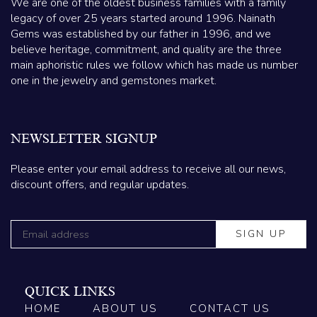
We are one of the oldest business families with a family
legacy of over 25 years started around 1996. Nainath
Gems was established by our father in 1996, and we
believe heritage, commitment, and quality are the three
main aphoristic rules we follow which has made us number
one in the jewelry and gemstones market.
NEWSLETTER SIGNUP
Please enter your email address to receive all our news,
discount offers, and regular updates.
QUICK LINKS
HOME
ABOUT US
CONTACT US