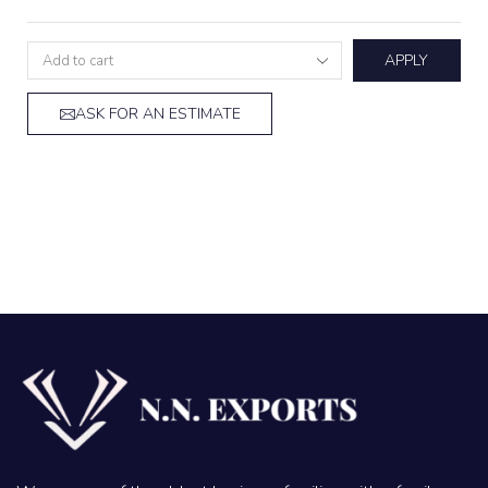
APPLY
ASK FOR AN ESTIMATE