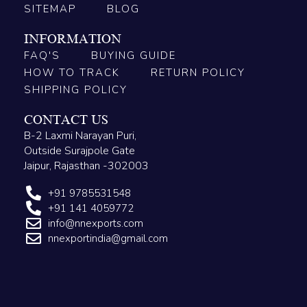
SITEMAP
BLOG
INFORMATION
FAQ'S
BUYING GUIDE
HOW TO TRACK
RETURN POLICY
SHIPPING POLICY
CONTACT US
B-2 Laxmi Narayan Puri,
Outside Surajpole Gate
Jaipur, Rajasthan -302003
+91 9785531548
+91 141 4059772
info@nnexports.com
nnexportindia@gmail.com