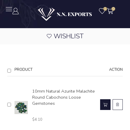
1
0
WISHLIST
PRODUCT
ACTION
10mm Natural Azurite Malachite
Round Cabochons Loose
Gemstones
$
4.10