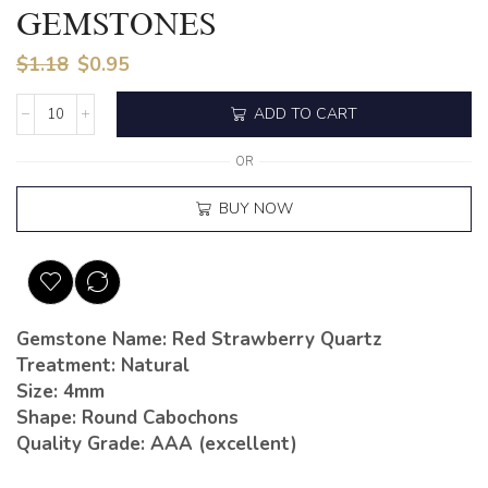
GEMSTONES
$
1.18
$
0.95
ADD TO CART
OR
BUY NOW
Gemstone Name: Red Strawberry Quartz
Treatment: Natural
Size: 4mm
Shape: Round Cabochons
Quality Grade: AAA (excellent)