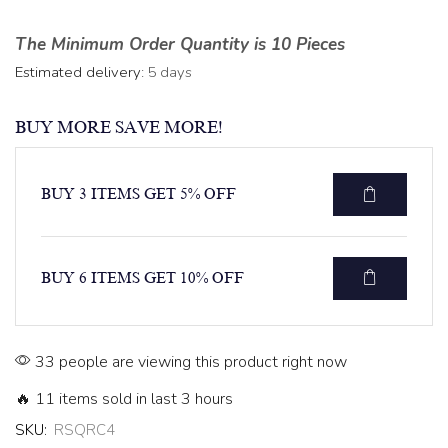
The Minimum Order Quantity is 10 Pieces
Estimated delivery:
5 days
BUY MORE SAVE MORE!
BUY 3 ITEMS GET 5% OFF
BUY 6 ITEMS GET 10% OFF
33 people are viewing this product right now
🔥 11 items sold in last 3 hours
SKU:
RSQRC4