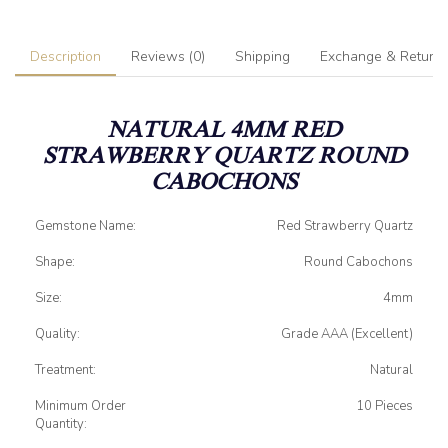
Description
Reviews (0)
Shipping
Exchange & Return
NATURAL 4MM RED
STRAWBERRY QUARTZ ROUND
CABOCHONS
Gemstone Name:
Red Strawberry Quartz
Shape:
Round Cabochons
Size:
4mm
Quality:
Grade AAA (Excellent)
Treatment:
Natural
Minimum Order
10 Pieces
Quantity: