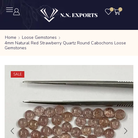
0
0
Home
Loose Gemstones
4mm Natural Red Strawberry Quartz Round Cabochons Loose
Gemstones
SALE