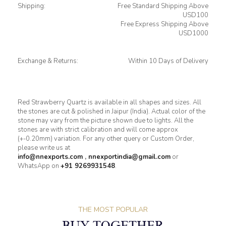
Shipping:
Free Standard Shipping Above
USD100
Free Express Shipping Above
USD1000
Exchange & Returns:
Within 10 Days of Delivery
Red Strawberry Quartz is available in all shapes and sizes. All
the stones are cut & polished in Jaipur (India). Actual color of the
stone may vary from the picture shown due to lights. All the
stones are with strict calibration and will come approx
(+-0.20mm) variation. For any other query or Custom Order,
please write us at
info@nnexports.com
,
nnexportindia@gmail.com
or
WhatsApp on
+91 9269931548
.
THE MOST POPULAR
BUY TOGETHER