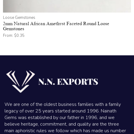
Loose Gemstones
2mm Natural African Amethyst Faceted Round Loose
Gemstones
From:
$
0.35
We are one of the oldest business families with a family
legacy of over 25 years started around 1996. Nainath
Gems was established by our father in 1996, and we
believe heritage, commitment, and quality are the three
main aphoristic rules we follow which has made us number