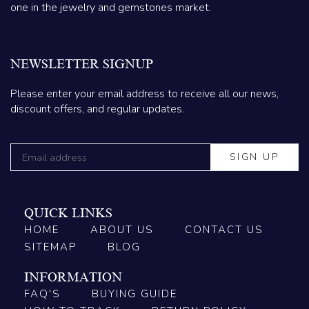
one in the jewelry and gemstones market.
NEWSLETTER SIGNUP
Please enter your email address to receive all our news,
discount offers, and regular updates.
QUICK LINKS
HOME
ABOUT US
CONTACT US
SITEMAP
BLOG
INFORMATION
FAQ'S
BUYING GUIDE