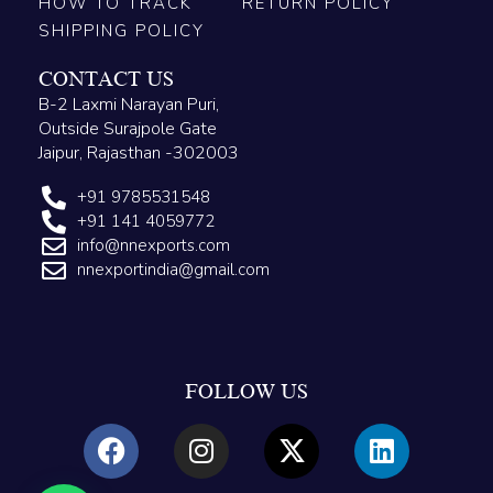
HOW TO TRACK
RETURN POLICY
SHIPPING POLICY
CONTACT US
B-2 Laxmi Narayan Puri,
Outside Surajpole Gate
Jaipur, Rajasthan -302003
+91 9785531548
+91 141 4059772
info@nnexports.com
nnexportindia@gmail.com
FOLLOW US