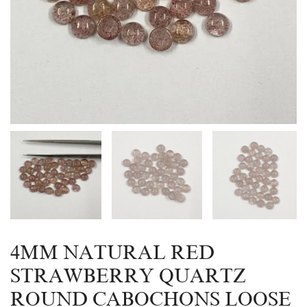
4MM NATURAL RED
STRAWBERRY QUARTZ
ROUND CABOCHONS LOOSE