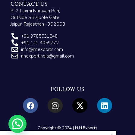
CONTACT US
B-2 Laxmi Narayan Puri,
Outside Surajpole Gate
Jaipur, Rajasthan -302003
+91 9785531548
+91 141 4059772
info@nnexports.com
nnexportindia@gmail.com
FOLLOW US
Copyright © 2024 | N.N.Exports