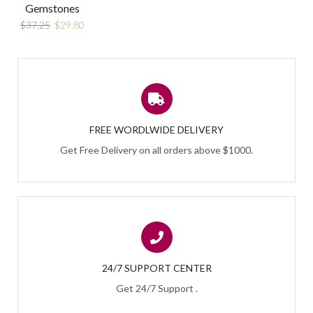
Gemstones
$
37.25
$
29.80
FREE WORDLWIDE DELIVERY
Get Free Delivery on all orders above $1000.
24/7 SUPPORT CENTER
Get 24/7 Support .