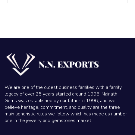
We are one of the oldest business families with a family
legacy of over 25 years started around 1996. Nainath
Gems was established by our father in 1996, and we
believe heritage, commitment, and quality are the three
main aphoristic rules we follow which has made us number
one in the jewelry and gemstones market.