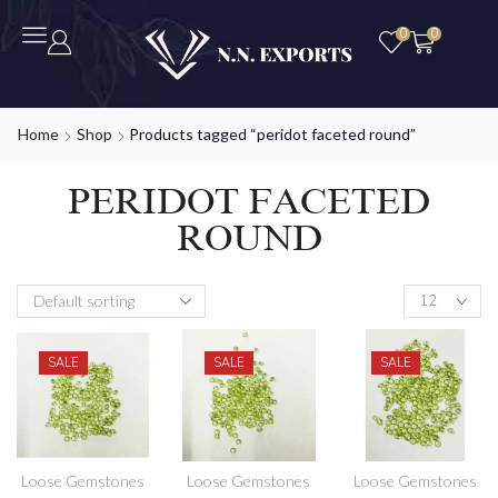
0
0
Home
Shop
Products tagged “peridot faceted round”
PERIDOT FACETED
ROUND
SALE
SALE
SALE
Loose Gemstones
Loose Gemstones
Loose Gemstones