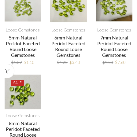
Loose Gemstones
Loose Gemstones
Loose Gemstones
5mm Natural
6mm Natural
7mm Natural
Peridot Faceted
Peridot Faceted
Peridot Faceted
Round Loose
Round Loose
Round Loose
Gemstones
Gemstones
Gemstones
$
1.37
$
1.10
$
4.25
$
3.40
$
9.50
$
7.60
SALE
Loose Gemstones
8mm Natural
Peridot Faceted
Round Loose