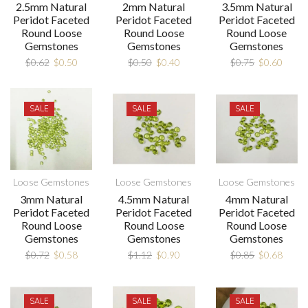
2.5mm Natural
2mm Natural
3.5mm Natural
Peridot Faceted
Peridot Faceted
Peridot Faceted
Round Loose
Round Loose
Round Loose
Gemstones
Gemstones
Gemstones
$
0.62
$
0.50
$
0.50
$
0.40
$
0.75
$
0.60
SALE
SALE
SALE
Loose Gemstones
Loose Gemstones
Loose Gemstones
3mm Natural
4.5mm Natural
4mm Natural
Peridot Faceted
Peridot Faceted
Peridot Faceted
Round Loose
Round Loose
Round Loose
Gemstones
Gemstones
Gemstones
$
0.72
$
0.58
$
1.12
$
0.90
$
0.85
$
0.68
SALE
SALE
SALE