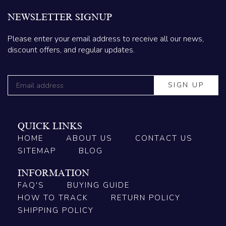
NEWSLETTER SIGNUP
Please enter your email address to receive all our news,
discount offers, and regular updates.
QUICK LINKS
HOME
ABOUT US
CONTACT US
SITEMAP
BLOG
INFORMATION
FAQ'S
BUYING GUIDE
HOW TO TRACK
RETURN POLICY
SHIPPING POLICY