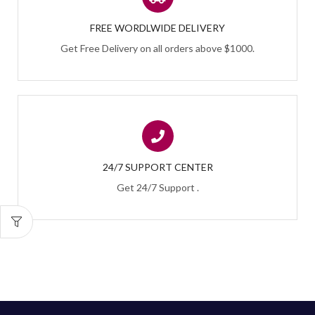
FREE WORDLWIDE DELIVERY
Get Free Delivery on all orders above $1000.
24/7 SUPPORT CENTER
Get 24/7 Support .