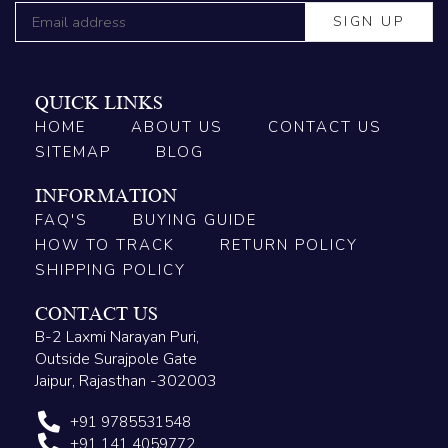
QUICK LINKS
HOME
ABOUT US
CONTACT US
SITEMAP
BLOG
INFORMATION
FAQ'S
BUYING GUIDE
HOW TO TRACK
RETURN POLICY
SHIPPING POLICY
CONTACT US
B-2 Laxmi Narayan Puri,
Outside Surajpole Gate
Jaipur, Rajasthan -302003
+91 9785531548
+91 141 4059772