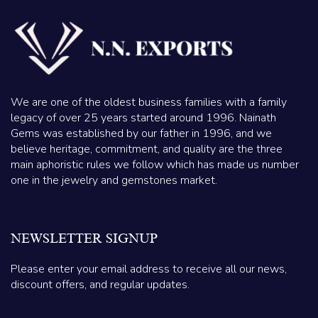
We are one of the oldest business families with a family
legacy of over 25 years started around 1996. Nainath
Gems was established by our father in 1996, and we
believe heritage, commitment, and quality are the three
main aphoristic rules we follow which has made us number
one in the jewelry and gemstones market.
NEWSLETTER SIGNUP
Please enter your email address to receive all our news,
discount offers, and regular updates.