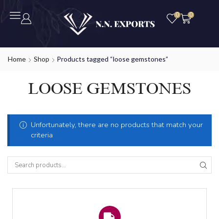
0
0
Home
Shop
Products tagged “loose gemstones”
LOOSE GEMSTONES
Unfortunately, there are no products that match your
criteria