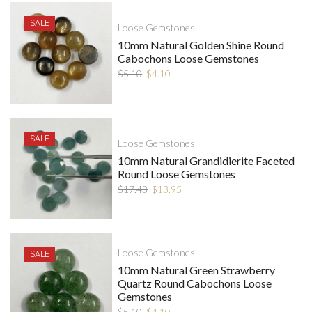
SALE
Loose Gemstones
10mm Natural Golden Shine Round
Cabochons Loose Gemstones
$
5.10
$
4.10
SALE
Loose Gemstones
10mm Natural Grandidierite Faceted
Round Loose Gemstones
$
17.43
$
13.95
Loose Gemstones
SALE
10mm Natural Green Strawberry
Quartz Round Cabochons Loose
Gemstones
$
5.10
$
4.10