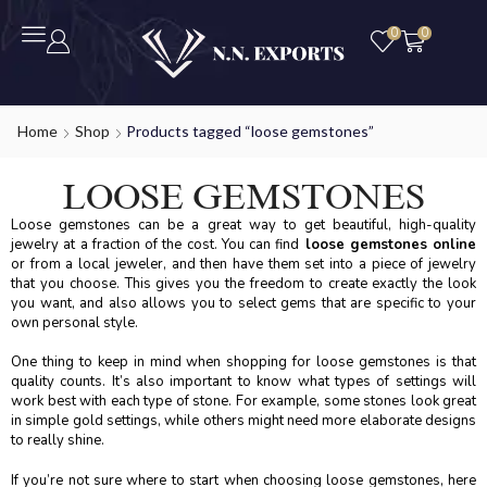
0
0
Home
Shop
Products tagged “loose gemstones”
LOOSE GEMSTONES
Loose gemstones can be a great way to get beautiful, high-quality
jewelry at a fraction of the cost. You can find
loose gemstones online
or from a local jeweler, and then have them set into a piece of jewelry
that you choose. This gives you the freedom to create exactly the look
you want, and also allows you to select gems that are specific to your
own personal style.
One thing to keep in mind when shopping for loose gemstones is that
quality counts. It’s also important to know what types of settings will
work best with each type of stone. For example, some stones look great
in simple gold settings, while others might need more elaborate designs
to really shine.
If you’re not sure where to start when choosing loose gemstones, here