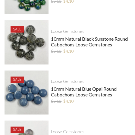
$
5.10
$
4.10
SALE
Loose Gemstones
10mm Natural Black Sunstone Round
Cabochons Loose Gemstones
$
5.10
$
4.10
SALE
Loose Gemstones
10mm Natural Blue Opal Round
Cabochons Loose Gemstones
$
5.10
$
4.10
SALE
Loose Gemstones