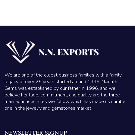
We are one of the oldest business families with a family
legacy of over 25 years started around 1996. Nainath
Gems was established by our father in 1996, and we
believe heritage, commitment, and quality are the three
main aphoristic rules we follow which has made us number
one in the jewelry and gemstones market.
NEWSLETTER SIGNUP