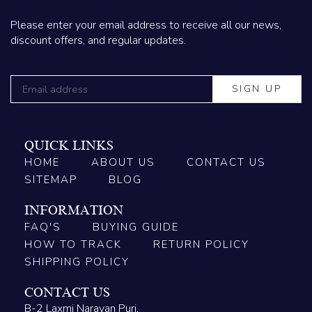
Please enter your email address to receive all our news,
discount offers, and regular updates.
QUICK LINKS
HOME
ABOUT US
CONTACT US
SITEMAP
BLOG
INFORMATION
FAQ'S
BUYING GUIDE
HOW TO TRACK
RETURN POLICY
SHIPPING POLICY
CONTACT US
B-2 Laxmi Narayan Puri,