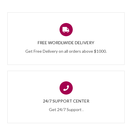
FREE WORDLWIDE DELIVERY
Get Free Delivery on all orders above $1000.
24/7 SUPPORT CENTER
Get 24/7 Support .