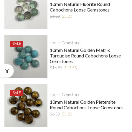
10mm Natural Fluorite Round
Cabochons Loose Gemstones
$
6.50
$
5.20
Loose Gemstones
SALE
10mm Natural Golden Matrix
Turquoise Round Cabochons Loose
Gemstones
$
16.94
$
13.55
SALE
Loose Gemstones
10mm Natural Golden Pietersite
Round Cabochons Loose Gemstones
$
6.50
$
5.20