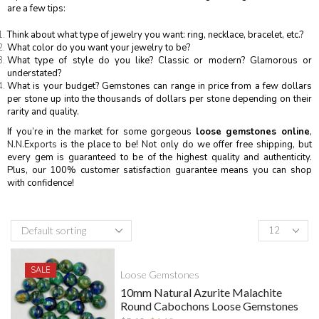
are a few tips:
Think about what type of jewelry you want: ring, necklace, bracelet, etc.?
What color do you want your jewelry to be?
What type of style do you like? Classic or modern? Glamorous or
understated?
What is your budget? Gemstones can range in price from a few dollars
per stone up into the thousands of dollars per stone depending on their
rarity and quality.
If you’re in the market for some gorgeous
loose gemstones online
,
N.N.Exports
is the place to be! Not only do we offer free shipping, but
every gem is guaranteed to be of the highest quality and authenticity.
Plus, our 100% customer satisfaction guarantee means you can shop
with confidence!
SALE
Loose Gemstones
10mm Natural Azurite Malachite
Round Cabochons Loose Gemstones