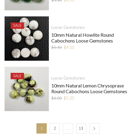
SALE
Loose Gemstones
10mm Natural Howlite Round
Cabochons Loose Gemstones
$
5.10
$
4.10
SALE
Loose Gemstones
10mm Natural Lemon Chrysoprase
Round Cabochons Loose Gemstones
$
6.50
$
5.20
1
2
…
13