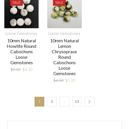
SALE
SALE
Loose Gemstones
Loose Gemstones
10mm Natural
10mm Natural
Howlite Round
Lemon
Cabochons
Chrysoprase
Loose
Round
Gemstones
Cabochons
Loose
$
5.10
$
4.10
Gemstones
$
6.50
$
5.20
1
2
…
13