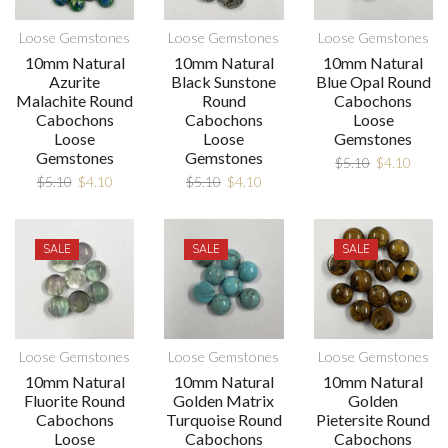
Loose Gemstones
Loose Gemstones
Loose Gemstones
10mm Natural
10mm Natural
10mm Natural
Azurite
Black Sunstone
Blue Opal Round
Malachite Round
Round
Cabochons
Cabochons
Cabochons
Loose
Loose
Loose
Gemstones
Gemstones
Gemstones
$
5.10
$
4.10
$
5.10
$
4.10
$
5.10
$
4.10
SALE
SALE
SALE
Loose Gemstones
Loose Gemstones
Loose Gemstones
10mm Natural
10mm Natural
10mm Natural
Fluorite Round
Golden Matrix
Golden
Cabochons
Turquoise Round
Pietersite Round
Loose
Cabochons
Cabochons