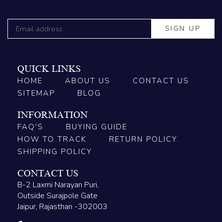
QUICK LINKS
HOME
ABOUT US
CONTACT US
SITEMAP
BLOG
INFORMATION
FAQ'S
BUYING GUIDE
HOW TO TRACK
RETURN POLICY
SHIPPING POLICY
CONTACT US
B-2 Laxmi Narayan Puri,
Outside Surajpole Gate
Jaipur, Rajasthan -302003