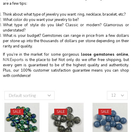
are a few tips:
Think about what type of jewelry you want: ring, necklace, bracelet, etc.?
What color do you want your jewelry to be?
What type of style do you like? Classic or modern? Glamorous or
understated?
What is your budget? Gemstones can range in price from a few dollars
per stone up into the thousands of dollars per stone depending on their
rarity and quality.
If you’re in the market for some gorgeous
loose gemstones online
,
N.N.Exports
is the place to be! Not only do we offer free shipping, but
every gem is guaranteed to be of the highest quality and authenticity.
Plus, our 100% customer satisfaction guarantee means you can shop
with confidence!
SALE
SALE
SALE