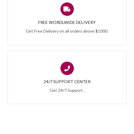
FREE WORDLWIDE DELIVERY
Get Free Delivery on all orders above $1000.
24/7 SUPPORT CENTER
Get 24/7 Support .