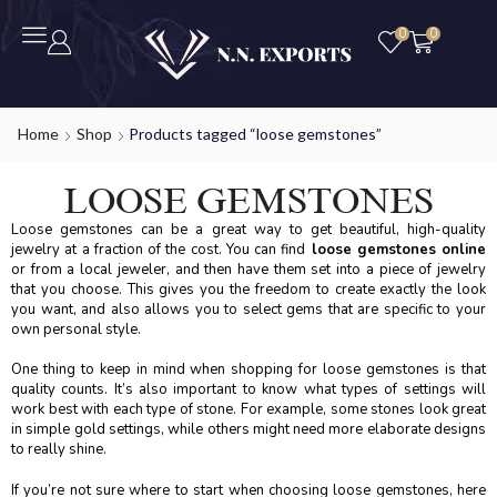
0
0
Home
Shop
Products tagged “loose gemstones”
LOOSE GEMSTONES
Loose gemstones can be a great way to get beautiful, high-quality
jewelry at a fraction of the cost. You can find
loose gemstones online
or from a local jeweler, and then have them set into a piece of jewelry
that you choose. This gives you the freedom to create exactly the look
you want, and also allows you to select gems that are specific to your
own personal style.
One thing to keep in mind when shopping for loose gemstones is that
quality counts. It’s also important to know what types of settings will
work best with each type of stone. For example, some stones look great
in simple gold settings, while others might need more elaborate designs
to really shine.
If you’re not sure where to start when choosing loose gemstones, here