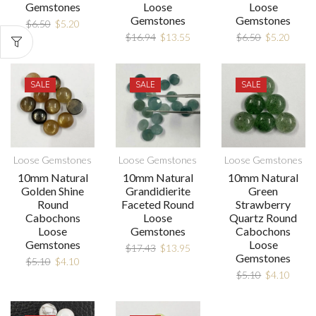
Gemstones
Loose
Loose
Gemstones
Gemstones
$
6.50
$
5.20
$
16.94
$
13.55
$
6.50
$
5.20
SALE
SALE
SALE
Loose Gemstones
Loose Gemstones
Loose Gemstones
10mm Natural
10mm Natural
10mm Natural
Golden Shine
Grandidierite
Green
Round
Faceted Round
Strawberry
Cabochons
Loose
Quartz Round
Loose
Gemstones
Cabochons
Gemstones
Loose
$
17.43
$
13.95
Gemstones
$
5.10
$
4.10
$
5.10
$
4.10