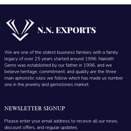
We are one of the oldest business families with a family
legacy of over 25 years started around 1996. Nainath
Gems was established by our father in 1996, and we
believe heritage, commitment, and quality are the three
main aphoristic rules we follow which has made us number
one in the jewelry and gemstones market.
NEWSLETTER SIGNUP
Please enter your email address to receive all our news,
discount offers, and regular updates.