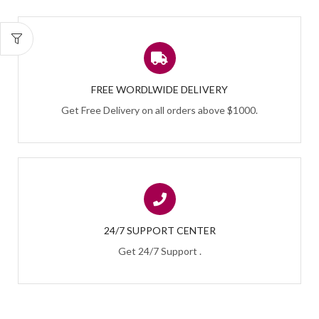
FREE WORDLWIDE DELIVERY
Get Free Delivery on all orders above $1000.
24/7 SUPPORT CENTER
Get 24/7 Support .