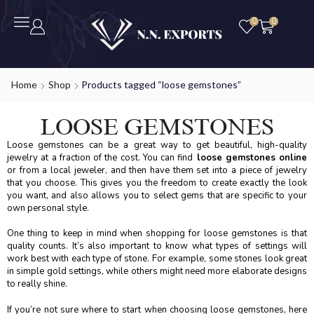
0
0
Home
Shop
Products tagged “loose gemstones”
LOOSE GEMSTONES
Loose gemstones can be a great way to get beautiful, high-quality
jewelry at a fraction of the cost. You can find
loose gemstones online
or from a local jeweler, and then have them set into a piece of jewelry
that you choose. This gives you the freedom to create exactly the look
you want, and also allows you to select gems that are specific to your
own personal style.
One thing to keep in mind when shopping for loose gemstones is that
quality counts. It’s also important to know what types of settings will
work best with each type of stone. For example, some stones look great
in simple gold settings, while others might need more elaborate designs
to really shine.
If you’re not sure where to start when choosing loose gemstones, here