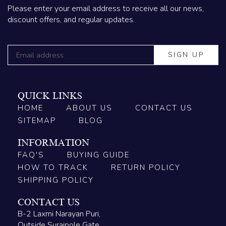
Please enter your email address to receive all our news,
discount offers, and regular updates.
QUICK LINKS
HOME
ABOUT US
CONTACT US
SITEMAP
BLOG
INFORMATION
FAQ'S
BUYING GUIDE
HOW TO TRACK
RETURN POLICY
SHIPPING POLICY
CONTACT US
B-2 Laxmi Narayan Puri,
Outside Surajpole Gate