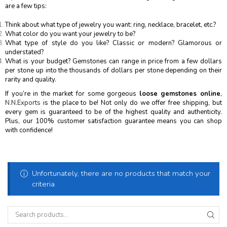
are a few tips:
Think about what type of jewelry you want: ring, necklace, bracelet, etc.?
What color do you want your jewelry to be?
What type of style do you like? Classic or modern? Glamorous or
understated?
What is your budget? Gemstones can range in price from a few dollars
per stone up into the thousands of dollars per stone depending on their
rarity and quality.
If you’re in the market for some gorgeous
loose gemstones online
,
N.N.Exports
is the place to be! Not only do we offer free shipping, but
every gem is guaranteed to be of the highest quality and authenticity.
Plus, our 100% customer satisfaction guarantee means you can shop
with confidence!
Unfortunately, there are no products that match your
criteria