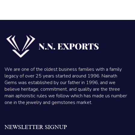
We are one of the oldest business families with a family
legacy of over 25 years started around 1996. Nainath
Gems was established by our father in 1996, and we
believe heritage, commitment, and quality are the three
main aphoristic rules we follow which has made us number
one in the jewelry and gemstones market.
NEWSLETTER SIGNUP