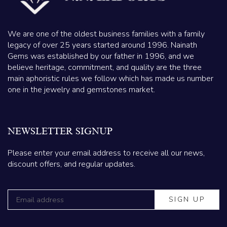
We are one of the oldest business families with a family
legacy of over 25 years started around 1996. Nainath
Gems was established by our father in 1996, and we
believe heritage, commitment, and quality are the three
main aphoristic rules we follow which has made us number
one in the jewelry and gemstones market.
NEWSLETTER SIGNUP
Please enter your email address to receive all our news,
discount offers, and regular updates.