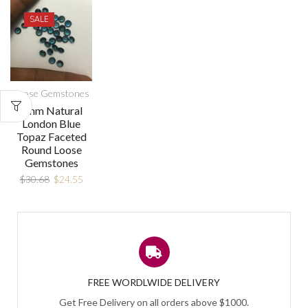
SALE
Loose Gemstones
8mm Natural
London Blue
Topaz Faceted
Round Loose
Gemstones
$
30.68
$
24.55
FREE WORDLWIDE DELIVERY
Get Free Delivery on all orders above $1000.