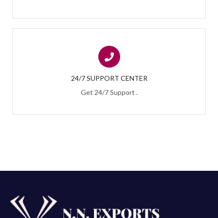
24/7 SUPPORT CENTER
Get 24/7 Support .