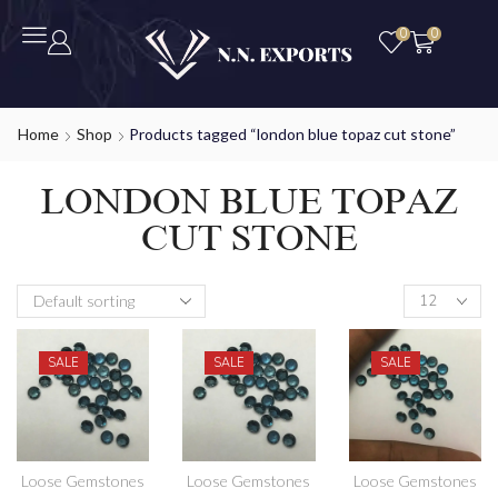
0
0
Home
Shop
Products tagged “london blue topaz cut stone”
LONDON BLUE TOPAZ
CUT STONE
SALE
SALE
SALE
Loose Gemstones
Loose Gemstones
Loose Gemstones