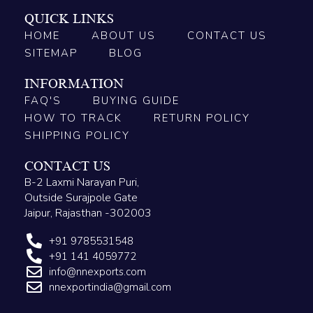
QUICK LINKS
HOME
ABOUT US
CONTACT US
SITEMAP
BLOG
INFORMATION
FAQ'S
BUYING GUIDE
HOW TO TRACK
RETURN POLICY
SHIPPING POLICY
CONTACT US
B-2 Laxmi Narayan Puri,
Outside Surajpole Gate
Jaipur, Rajasthan -302003
+91 9785531548
+91 141 4059772
info@nnexports.com
nnexportindia@gmail.com