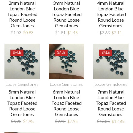
2mm Natural
3mm Natural
4mm Natural
London Blue
London Blue
London Blue
Topaz Faceted
Topaz Faceted
Topaz Faceted
Round Loose
Round Loose
Round Loose
Gemstones
Gemstones
Gemstones
$
1.03
$
0.83
$
1.81
$
1.45
$
2.63
$
2.11
SALE
SALE
SALE
Loose Gemstones
Loose Gemstones
Loose Gemstones
5mm Natural
6mm Natural
7mm Natural
London Blue
London Blue
London Blue
Topaz Faceted
Topaz Faceted
Topaz Faceted
Round Loose
Round Loose
Round Loose
Gemstones
Gemstones
Gemstones
$
6.22
$
4.98
$
9.93
$
7.95
$
16.05
$
12.85