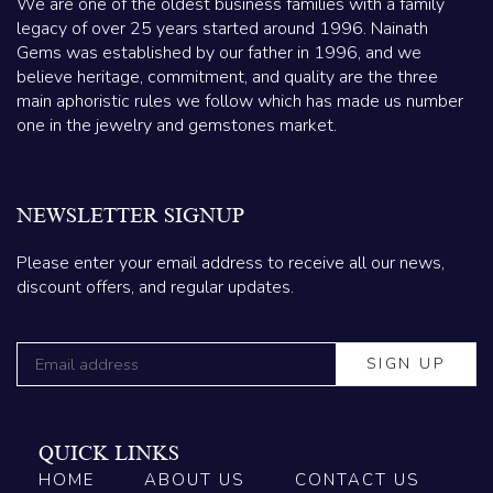
We are one of the oldest business families with a family
legacy of over 25 years started around 1996. Nainath
Gems was established by our father in 1996, and we
believe heritage, commitment, and quality are the three
main aphoristic rules we follow which has made us number
one in the jewelry and gemstones market.
NEWSLETTER SIGNUP
Please enter your email address to receive all our news,
discount offers, and regular updates.
QUICK LINKS
HOME
ABOUT US
CONTACT US