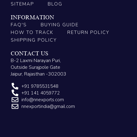
SITEMAP
BLOG
INFORMATION
FAQ'S
BUYING GUIDE
HOW TO TRACK
RETURN POLICY
SHIPPING POLICY
CONTACT US
B-2 Laxmi Narayan Puri,
Outside Surajpole Gate
Jaipur, Rajasthan -302003
+91 9785531548
+91 141 4059772
info@nnexports.com
nnexportindia@gmail.com