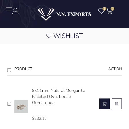
1
0
WISHLIST
PRODUCT
ACTION
9x11mm Natural Morganite
Faceted Oval Loose
Gemstones
$
282.10