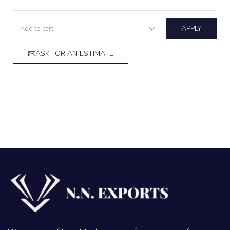
APPLY
ASK FOR AN ESTIMATE