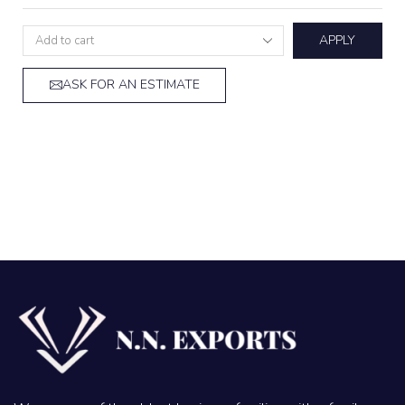
APPLY
ASK FOR AN ESTIMATE