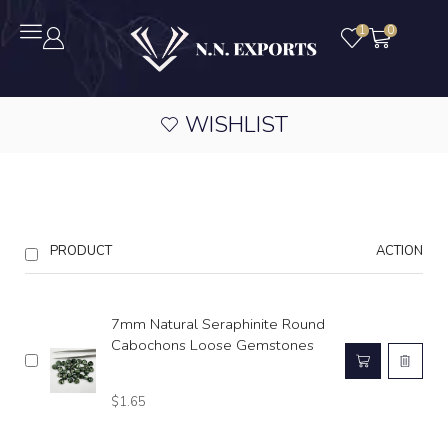
1
0
WISHLIST
PRODUCT
ACTION
7mm Natural Seraphinite Round
Cabochons Loose Gemstones
$
1.65