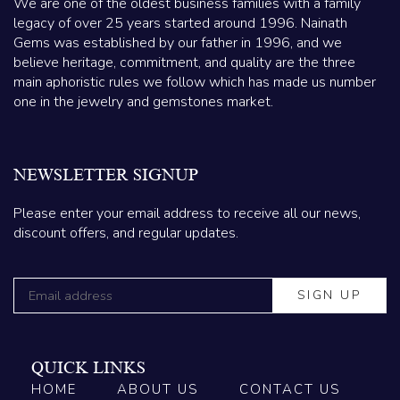
We are one of the oldest business families with a family
legacy of over 25 years started around 1996. Nainath
Gems was established by our father in 1996, and we
believe heritage, commitment, and quality are the three
main aphoristic rules we follow which has made us number
one in the jewelry and gemstones market.
NEWSLETTER SIGNUP
Please enter your email address to receive all our news,
discount offers, and regular updates.
QUICK LINKS
HOME
ABOUT US
CONTACT US