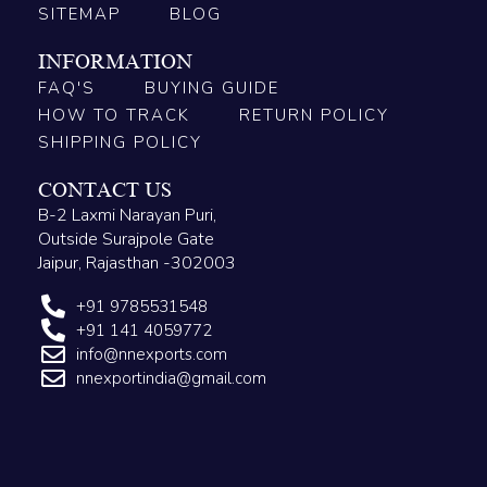
SITEMAP
BLOG
INFORMATION
FAQ'S
BUYING GUIDE
HOW TO TRACK
RETURN POLICY
SHIPPING POLICY
CONTACT US
B-2 Laxmi Narayan Puri,
Outside Surajpole Gate
Jaipur, Rajasthan -302003
+91 9785531548
+91 141 4059772
info@nnexports.com
nnexportindia@gmail.com