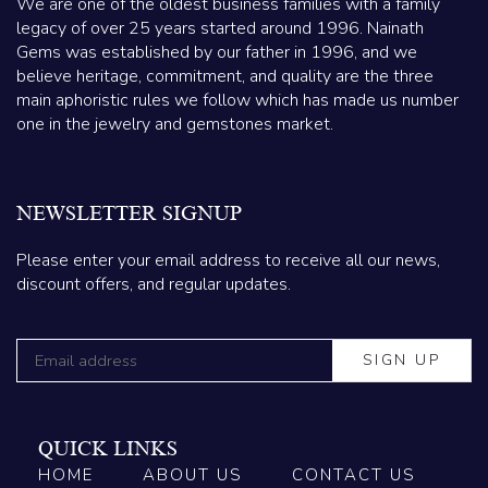
We are one of the oldest business families with a family
legacy of over 25 years started around 1996. Nainath
Gems was established by our father in 1996, and we
believe heritage, commitment, and quality are the three
main aphoristic rules we follow which has made us number
one in the jewelry and gemstones market.
NEWSLETTER SIGNUP
Please enter your email address to receive all our news,
discount offers, and regular updates.
QUICK LINKS
HOME
ABOUT US
CONTACT US