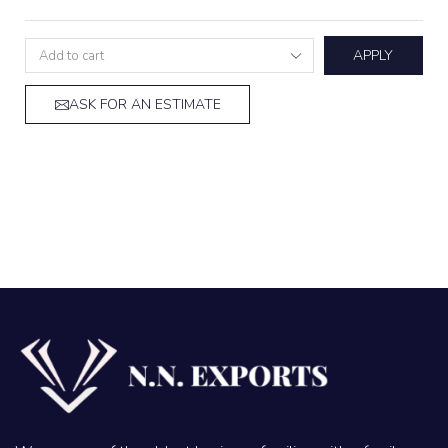
APPLY
ASK FOR AN ESTIMATE