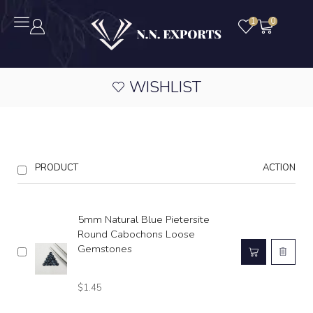
1
0
WISHLIST
PRODUCT
ACTION
5mm Natural Blue Pietersite
Round Cabochons Loose
Gemstones
$
1.45