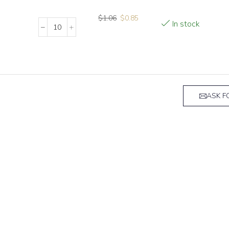
$
1.06
$
0.85
In stock
ASK F