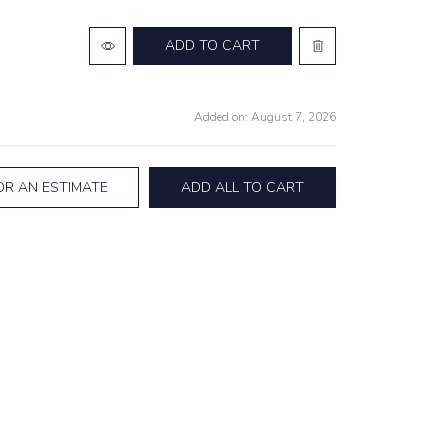
ADD TO CART
Added on: August 7, 2026
OR AN ESTIMATE
ADD ALL TO CART