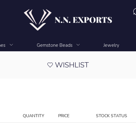
nes
Gemstone Beads
Jewelry
WISHLIST
QUANTITY
PRICE
STOCK STATUS