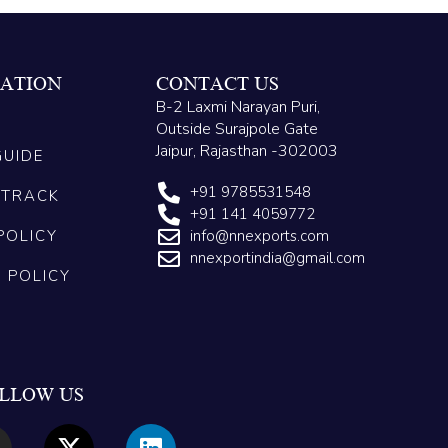
ATION
CONTACT US
B-2 Laxmi Narayan Puri,
Outside Surajpole Gate
Jaipur, Rajasthan -302003
GUIDE
+91 9785531548
 TRACK
+91 141 4059772
POLICY
info@nnexports.com
nnexportindia@gmail.com
G POLICY
LLOW US