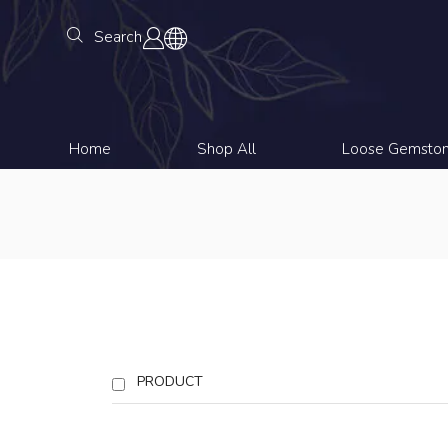
Search
Home
Shop All
Loose Gemsto
PRODUCT