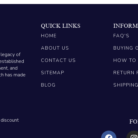
QUICK LINKS
INFORM
HOME
FAQ'S
ABOUT US
BUYING 
 legacy of
CONTACT US
HOW TO
established
ment, and
SITEMAP
RETURN 
ich has made
BLOG
SHIPPIN
 discount
FO