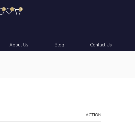
0
1
0
About Us
Blog
Contact Us
ACTION