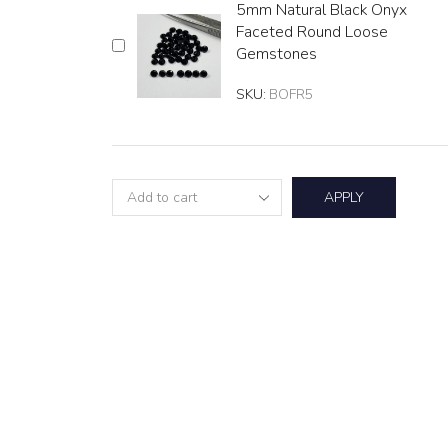
5mm Natural Black Onyx
Faceted Round Loose
Gemstones
SKU:
BOFR5
APPLY