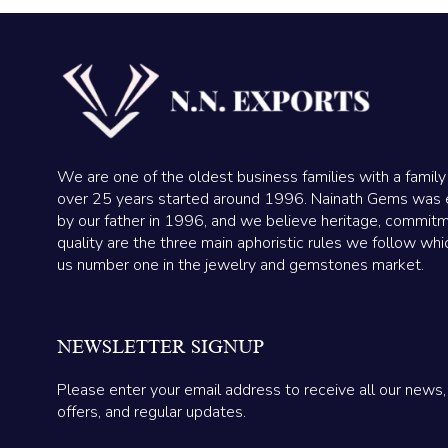
We are one of the oldest business families with a family
over 25 years started around 1996. Nainath Gems was 
by our father in 1996, and we believe heritage, commit
quality are the three main aphoristic rules we follow wh
us number one in the jewelry and gemstones market.
NEWSLETTER SIGNUP
Please enter your email address to receive all our news,
offers, and regular updates.