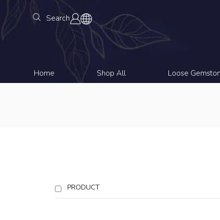
Search
Home
Shop All
Loose Gemsto
PRODUCT