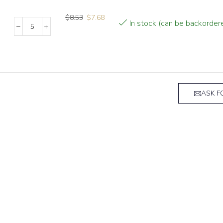
$
8.53
$
7.68
In stock (can be backorder
ASK F