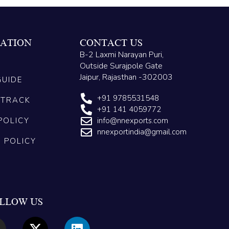
ATION
CONTACT US
B-2 Laxmi Narayan Puri,
Outside Surajpole Gate
Jaipur, Rajasthan -302003
GUIDE
+91 9785531548
 TRACK
+91 141 4059772
POLICY
info@nnexports.com
nnexportindia@gmail.com
G POLICY
LLOW US