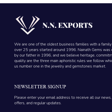
We are one of the oldest business families with a family
over 25 years started around 1996. Nainath Gems was 
by our father in 1996, and we believe heritage, commit
quality are the three main aphoristic rules we follow wh
us number one in the jewelry and gemstones market.
NEWSLETTER SIGNUP
Please enter your email address to receive all our news,
offers, and regular updates.