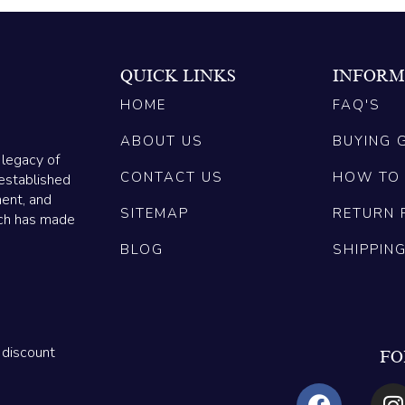
QUICK LINKS
INFORM
HOME
FAQ'S
ABOUT US
BUYING 
 legacy of
CONTACT US
HOW TO
established
ment, and
SITEMAP
RETURN 
ich has made
BLOG
SHIPPIN
 discount
FO