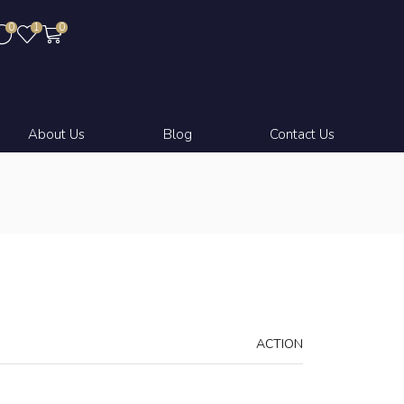
0
1
0
About Us
Blog
Contact Us
ACTION