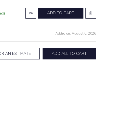
ed)
ADD TO CART
Added on: August 6, 2026
OR AN ESTIMATE
ADD ALL TO CART