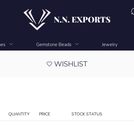
nes
Gemstone Beads
Jewelry
WISHLIST
QUANTITY
PRICE
STOCK STATUS