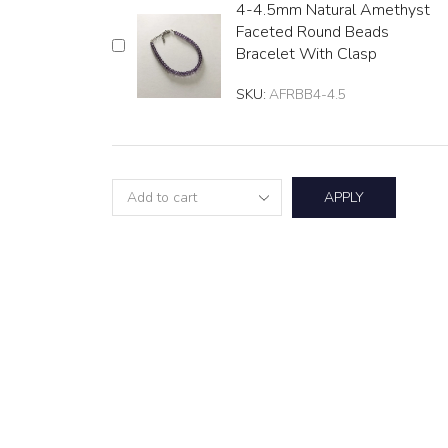
4-4.5mm Natural Amethyst
Faceted Round Beads
Bracelet With Clasp
SKU:
AFRBB4-4.5
APPLY