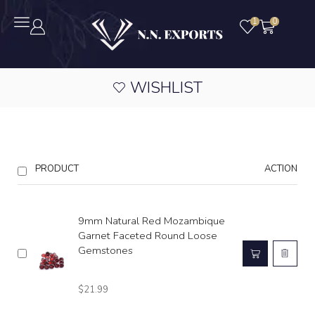
1
0
WISHLIST
PRODUCT
ACTION
9mm Natural Red Mozambique
Garnet Faceted Round Loose
Gemstones
$
21.99