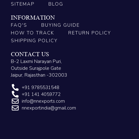
SITEMAP
BLOG
INFORMATION
FAQ'S
BUYING GUIDE
HOW TO TRACK
RETURN POLICY
SHIPPING POLICY
CONTACT US
B-2 Laxmi Narayan Puri,
Outside Surajpole Gate
Jaipur, Rajasthan -302003
+91 9785531548
+91 141 4059772
info@nnexports.com
nnexportindia@gmail.com