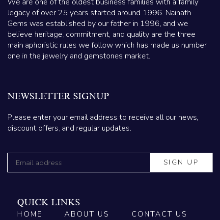
We are one of the oldest business families with a family
legacy of over 25 years started around 1996. Nainath
Gems was established by our father in 1996, and we
believe heritage, commitment, and quality are the three
main aphoristic rules we follow which has made us number
one in the jewelry and gemstones market.
NEWSLETTER SIGNUP
Please enter your email address to receive all our news,
discount offers, and regular updates.
QUICK LINKS
HOME
ABOUT US
CONTACT US