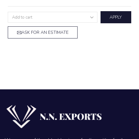
APPLY
ASK FOR AN ESTIMATE