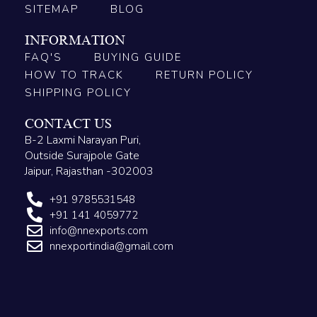
SITEMAP
BLOG
INFORMATION
FAQ'S
BUYING GUIDE
HOW TO TRACK
RETURN POLICY
SHIPPING POLICY
CONTACT US
B-2 Laxmi Narayan Puri,
Outside Surajpole Gate
Jaipur, Rajasthan -302003
+91 9785531548
+91 141 4059772
info@nnexports.com
nnexportindia@gmail.com