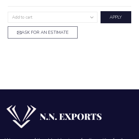
APPLY
ASK FOR AN ESTIMATE