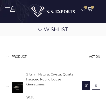
1
0
WISHLIST
PRODUCT
ACTION
3.5mm Natural Crystal Quartz
Faceted Round Loose
Gemstones
$
0.60