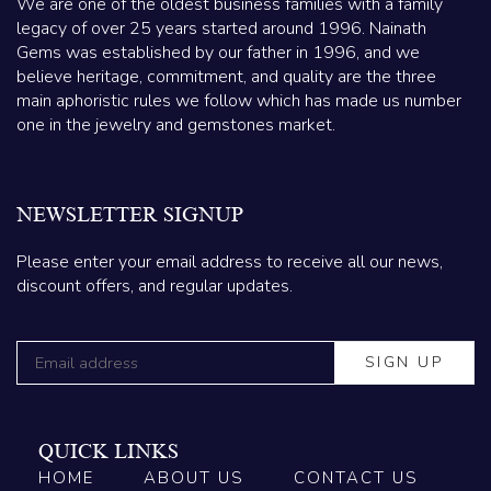
We are one of the oldest business families with a family
legacy of over 25 years started around 1996. Nainath
Gems was established by our father in 1996, and we
believe heritage, commitment, and quality are the three
main aphoristic rules we follow which has made us number
one in the jewelry and gemstones market.
NEWSLETTER SIGNUP
Please enter your email address to receive all our news,
discount offers, and regular updates.
QUICK LINKS
HOME
ABOUT US
CONTACT US