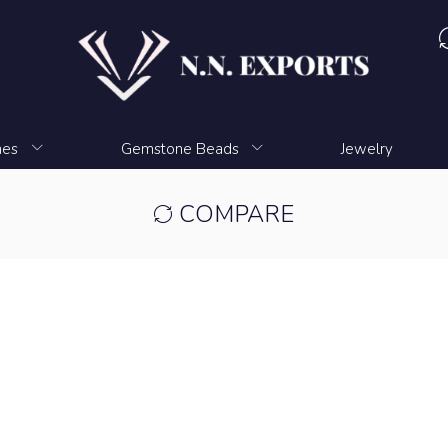
nes
Gemstone Beads
Jewelry
COMPARE