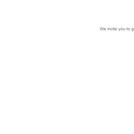
We invite you to g