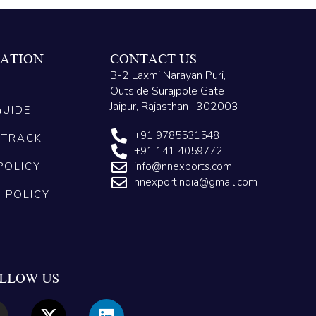
ATION
CONTACT US
B-2 Laxmi Narayan Puri,
Outside Surajpole Gate
Jaipur, Rajasthan -302003
GUIDE
+91 9785531548
 TRACK
+91 141 4059772
POLICY
info@nnexports.com
nnexportindia@gmail.com
G POLICY
LLOW US