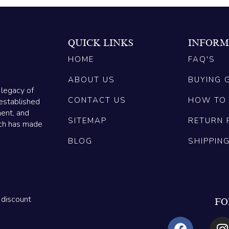
QUICK LINKS
INFORM
HOME
FAQ'S
ABOUT US
BUYING 
 legacy of
CONTACT US
HOW TO
established
ment, and
SITEMAP
RETURN 
ich has made
BLOG
SHIPPIN
 discount
FO