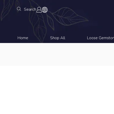
Search
Home
Shop All
Loose Gemsto