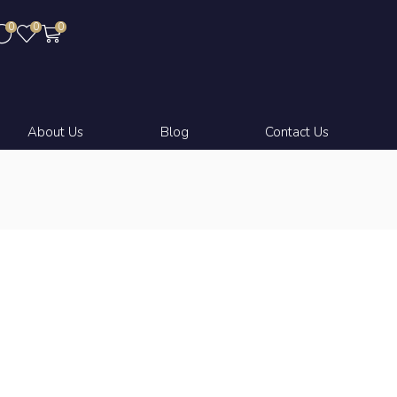
0
0
0
About Us
Blog
Contact Us