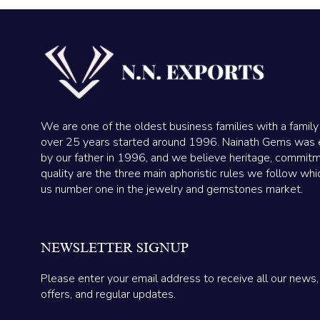
We are one of the oldest business families with a family
over 25 years started around 1996. Nainath Gems was 
by our father in 1996, and we believe heritage, commit
quality are the three main aphoristic rules we follow wh
us number one in the jewelry and gemstones market.
NEWSLETTER SIGNUP
Please enter your email address to receive all our news,
offers, and regular updates.