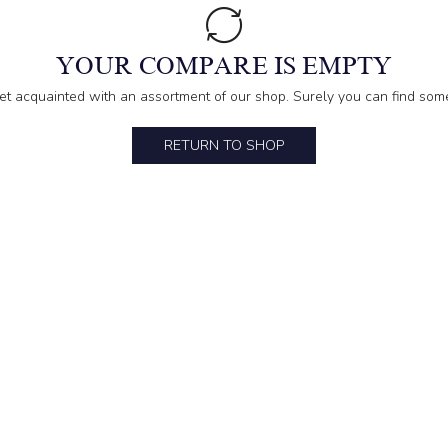
YOUR COMPARE IS EMPTY
et acquainted with an assortment of our shop. Surely you can find some
RETURN TO SHOP