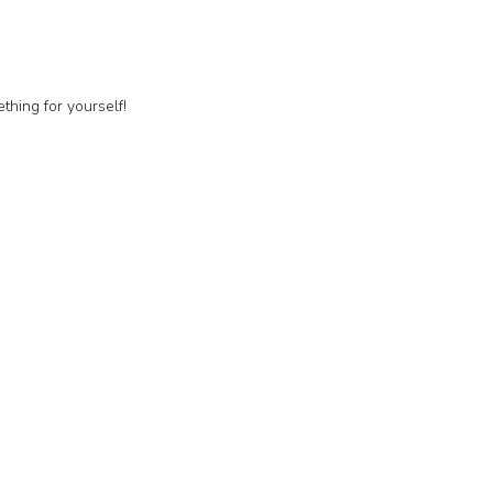
thing for yourself!