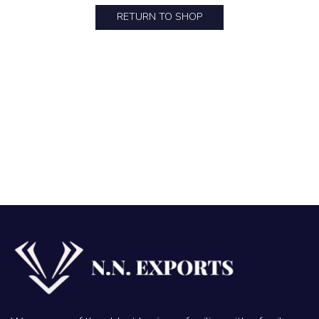
RETURN TO SHOP