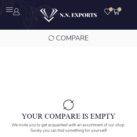
0
0
COMPARE
YOUR COMPARE IS EMPTY
We invite you to get acquainted with an assortment of our shop.
Surely you can find something for yourself!