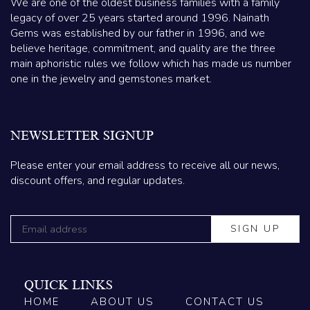
We are one of the oldest business families with a family
legacy of over 25 years started around 1996. Nainath
Gems was established by our father in 1996, and we
believe heritage, commitment, and quality are the three
main aphoristic rules we follow which has made us number
one in the jewelry and gemstones market.
NEWSLETTER SIGNUP
Please enter your email address to receive all our news,
discount offers, and regular updates.
QUICK LINKS
HOME
ABOUT US
CONTACT US