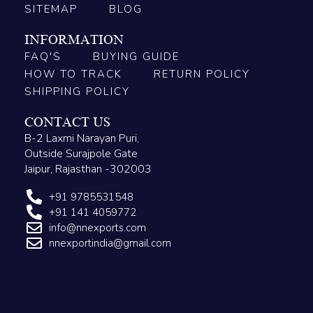
SITEMAP
BLOG
INFORMATION
FAQ'S
BUYING GUIDE
HOW TO TRACK
RETURN POLICY
SHIPPING POLICY
CONTACT US
B-2 Laxmi Narayan Puri,
Outside Surajpole Gate
Jaipur, Rajasthan -302003
+91 9785531548
+91 141 4059772
info@nnexports.com
nnexportindia@gmail.com