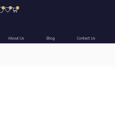
0
0
0
About Us
Blog
Contact Us