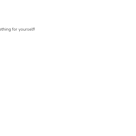
thing for yourself!