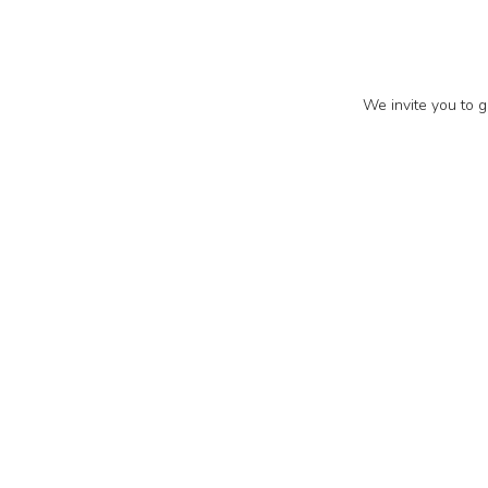
We invite you to g