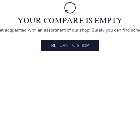
YOUR COMPARE IS EMPTY
et acquainted with an assortment of our shop. Surely you can find some
RETURN TO SHOP