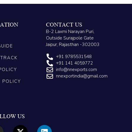
ATION
CONTACT US
B-2 Laxmi Narayan Puri,
Outside Surajpole Gate
Jaipur, Rajasthan -302003
GUIDE
+91 9785531548
 TRACK
+91 141 4059772
POLICY
info@nnexports.com
nnexportindia@gmail.com
G POLICY
LLOW US