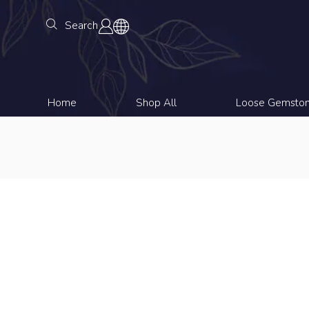
Search
Home
Shop All
Loose Gemsto