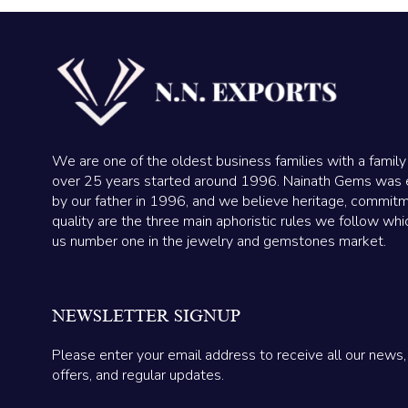
We are one of the oldest business families with a family
over 25 years started around 1996. Nainath Gems was 
by our father in 1996, and we believe heritage, commit
quality are the three main aphoristic rules we follow wh
us number one in the jewelry and gemstones market.
NEWSLETTER SIGNUP
Please enter your email address to receive all our news,
offers, and regular updates.