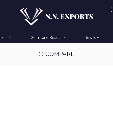
nes
Gemstone Beads
Jewelry
COMPARE