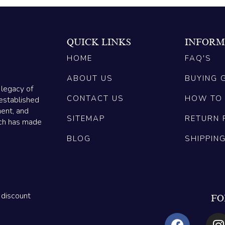
QUICK LINKS
INFORM
HOME
FAQ'S
ABOUT US
BUYING 
 legacy of
CONTACT US
HOW TO
established
ment, and
SITEMAP
RETURN 
ich has made
BLOG
SHIPPIN
 discount
FO